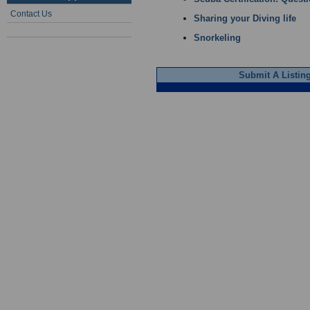
Contact Us
Sharing your Diving life
Snorkeling
Submit A Listin