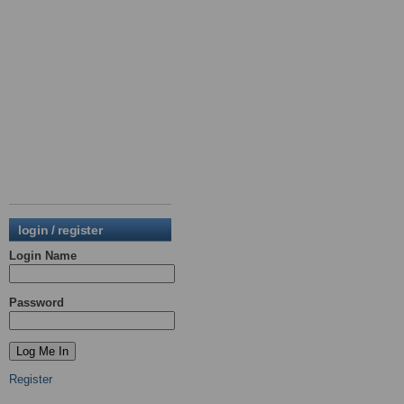
login / register
Login Name
Password
Register