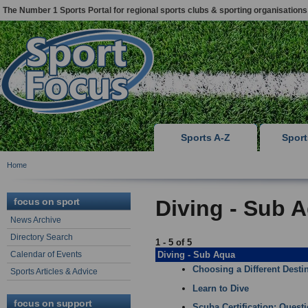
The Number 1 Sports Portal for regional sports clubs & sporting organisations
Sports A-Z
Spor
Home
focus on sport
Diving - Sub A
News Archive
Directory Search
1 - 5 of 5
Calendar of Events
Diving - Sub Aqua
Choosing a Different Destin
Sports Articles & Advice
Learn to Dive
focus on support
Scuba Certification: Quest