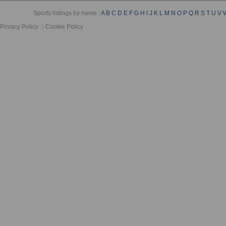
Sports listings by name :
A
B
C
D
E
F
G
H
I
J
K
L
M
N
O
P
Q
R
S
T
U
V
Privacy Policy
Cookie Policy