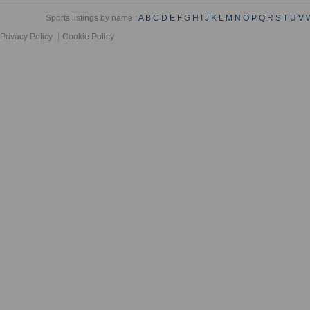
Sports listings by name :
A
B
C
D
E
F
G
H
I
J
K
L
M
N
O
P
Q
R
S
T
U
V
Privacy Policy
Cookie Policy