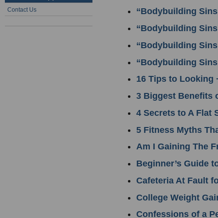
Contact Us
“Bodybuilding Sins
“Bodybuilding Sins
“Bodybuilding Sins
“Bodybuilding Sins
16 Tips to Looking 
3 Biggest Benefits 
4 Secrets to A Flat
5 Fitness Myths Th
Am I Gaining The F
Beginner’s Guide t
Cafeteria At Fault 
College Weight Gai
Confessions of a Pe