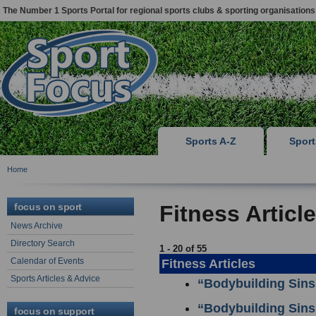
The Number 1 Sports Portal for regional sports clubs & sporting organisations
Sports A-Z
Spor
Home
focus on sport
Fitness Articl
News Archive
Directory Search
1 - 20 of 55
Calendar of Events
Fitness Articles
Sports Articles & Advice
“Bodybuilding Sins
“Bodybuilding Sins
focus on support