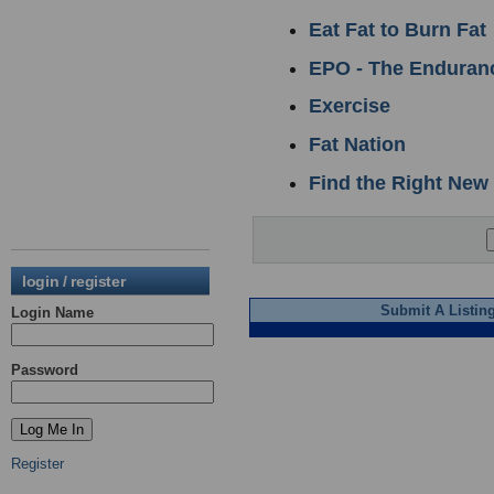
Eat Fat to Burn Fat
EPO - The Enduranc
Exercise
Fat Nation
Find the Right New
login / register
Submit A Listin
Login Name
Password
Register