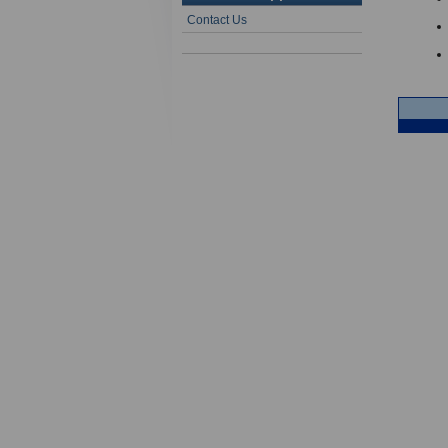
Contact Us