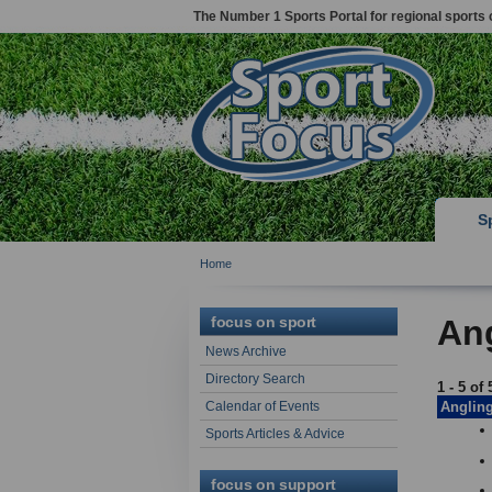
The Number 1 Sports Portal for regional sports 
S
Home
focus on sport
Ang
News Archive
Directory Search
1 - 5 of 
Calendar of Events
Anglin
Sports Articles & Advice
focus on support