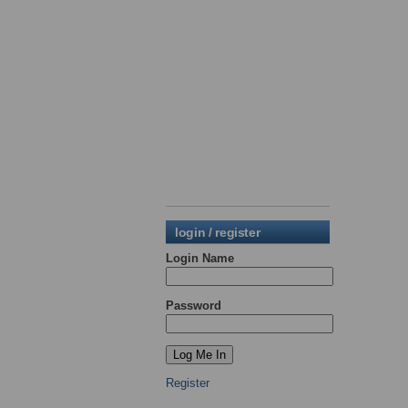
login / register
Login Name
Password
Register