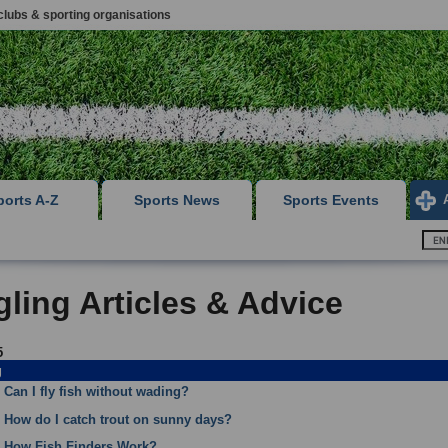
clubs & sporting organisations
ports A-Z
Sports News
Sports Events
ling Articles & Advice
5
g
Can I fly fish without wading?
How do I catch trout on sunny days?
How Fish Finders Work?