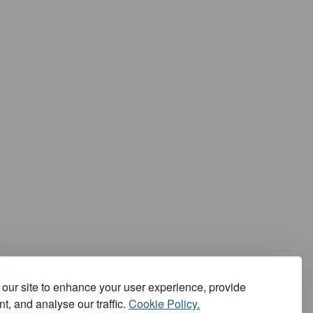
our site to enhance your user experience, provide
t, and analyse our traffic.
Cookie Policy.