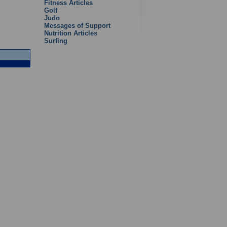
Fitness Articles
Golf
Judo
Messages of Support
Nutrition Articles
Surfing