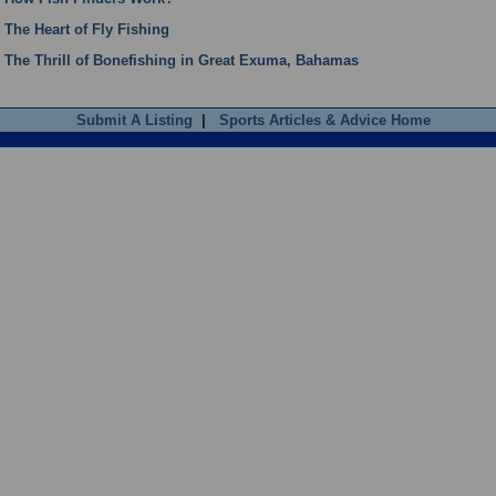
The Heart of Fly Fishing
The Thrill of Bonefishing in Great Exuma, Bahamas
Submit A Listing
|
Sports Articles & Advice Home