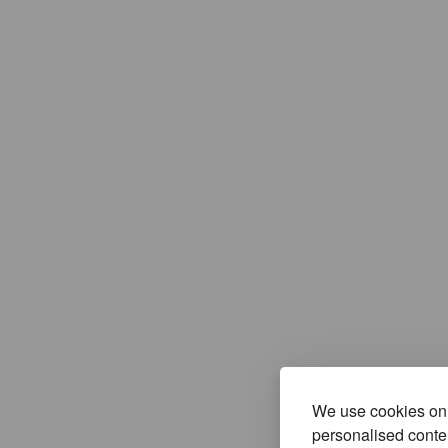
We use cookies on 
personalised conten