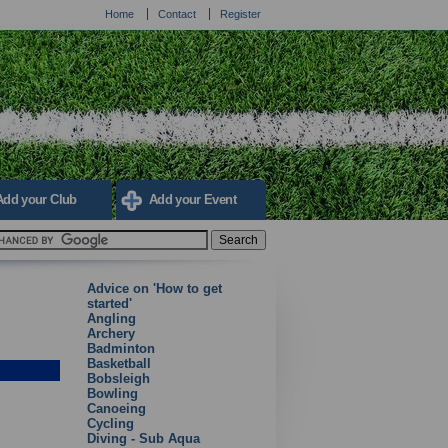
Home
Contact
Register
Add your Club
Add your Event
Advice on 'How to get
started'
Angling
Archery
Badminton
Basketball
Bobsleigh
Bowling
Canoeing
Cycling
Diving - Sub Aqua