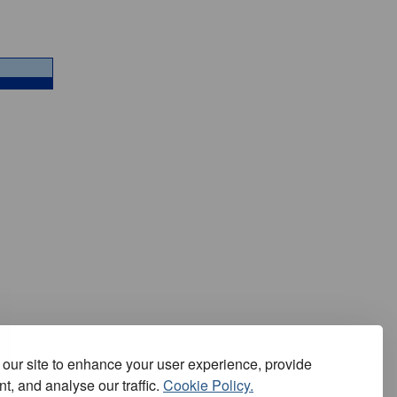
our site to enhance your user experience, provide
t, and analyse our traffic.
Cookie Policy.