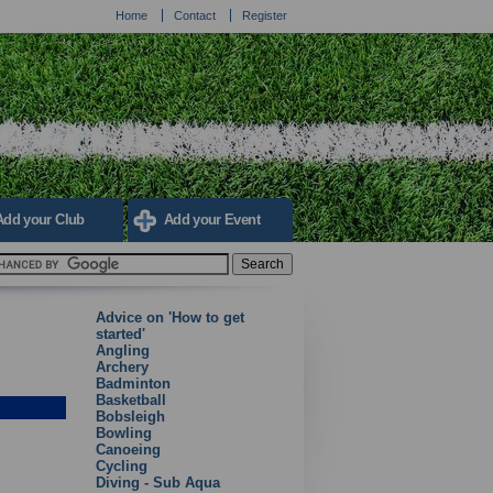
Home
Contact
Register
Add your Club
Add your Event
Advice on 'How to get
started'
Angling
Archery
Badminton
Basketball
Bobsleigh
Bowling
Canoeing
Cycling
Diving - Sub Aqua