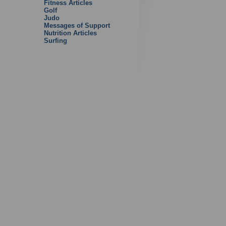
Fitness Articles
Golf
Judo
Messages of Support
Nutrition Articles
Surfing