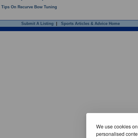
Tips On Recurve Bow Tuning
Submit A Listing
|
Sports Articles & Advice Home
We use cookies on 
personalised conten