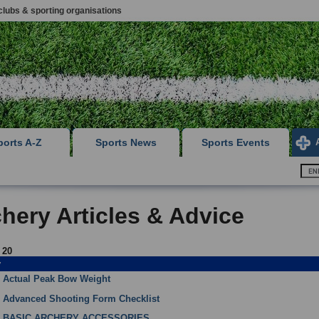
clubs & sporting organisations
ports A-Z
Sports News
Sports Events
hery Articles & Advice
f 20
y
Actual Peak Bow Weight
Advanced Shooting Form Checklist
BASIC ARCHERY ACCESSORIES