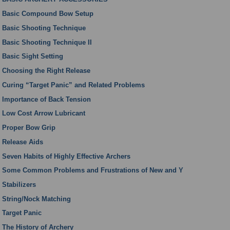
Basic Compound Bow Setup
Basic Shooting Technique
Basic Shooting Technique II
Basic Sight Setting
Choosing the Right Release
Curing “Target Panic” and Related Problems
Importance of Back Tension
Low Cost Arrow Lubricant
Proper Bow Grip
Release Aids
Seven Habits of Highly Effective Archers
Some Common Problems and Frustrations of New and Y
Stabilizers
String/Nock Matching
Target Panic
The History of Archery