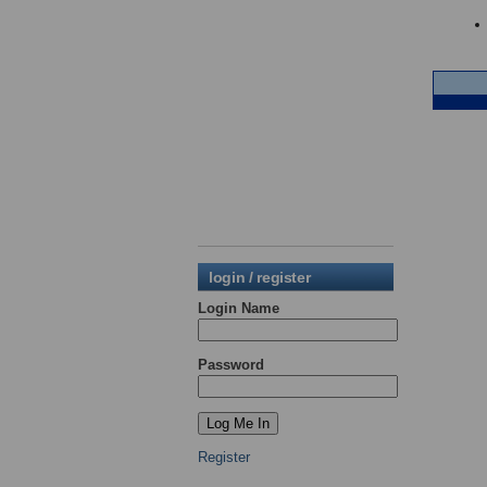
login / register
Login Name
Password
Register