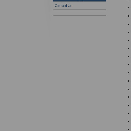
Contact Us