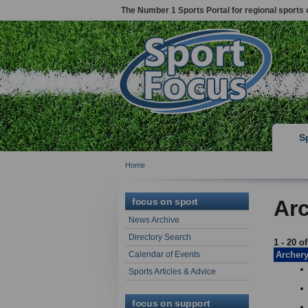
The Number 1 Sports Portal for regional sports 
S
Home
focus on sport
Arc
News Archive
Directory Search
1 - 20 o
Calendar of Events
Archer
Sports Articles & Advice
focus on support