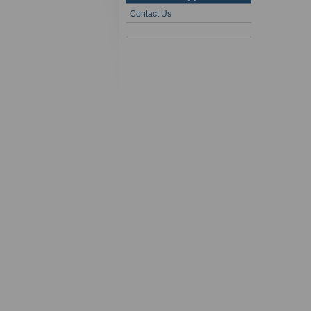
Contact Us