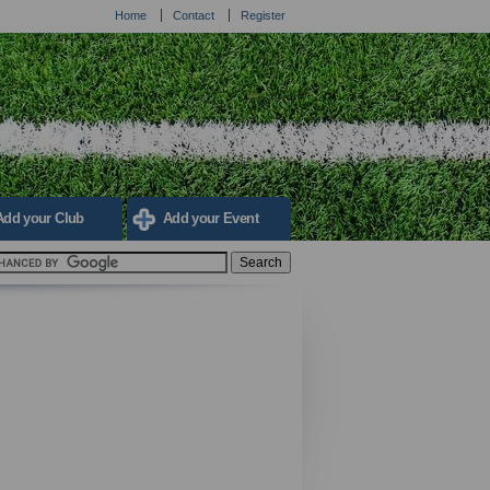
Home
Contact
Register
Add your Club
Add your Event