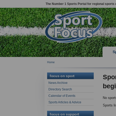
The Number 1 Sports Portal for regional sports 
S
Home
Spor
focus on sport
News Archive
begi
Directory Search
Calendar of Events
No sport
Sports Articles & Advice
Sports l
focus on support