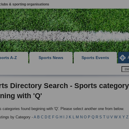
clubs & sporting organisations
ports A-Z
Sports News
Sports Events
ts Directory Search - Sports category
ning with 'Q'
s categories found begining with 'Q'. Please select another one from below.
istings by Category -
A
B
C
D
E
F
G
H
I
J
K
L
M
N
O
P
Q
R
S
T
U
V
W
X
Y
Z