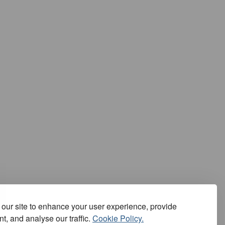
our site to enhance your user experience, provide
t, and analyse our traffic.
Cookie Policy.