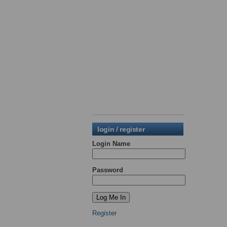
login / register
Login Name
Password
Register