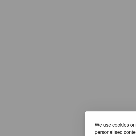
We use cookies on 
personalised conten