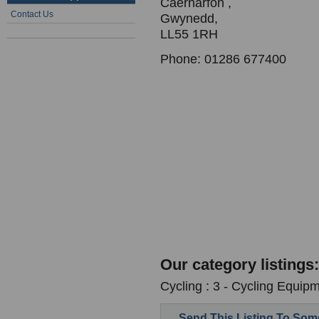
Caernarfon ,
Contact Us
Gwynedd,
LL55 1RH
Phone: 01286 677400
Our category listings:
Cycling : 3 - Cycling Equipm
Send This Listing To So