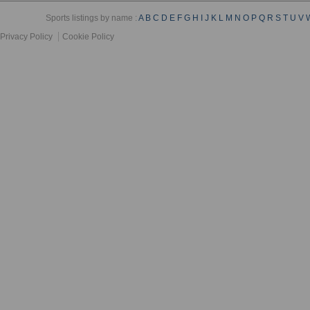
Sports listings by name :
A
B
C
D
E
F
G
H
I
J
K
L
M
N
O
P
Q
R
S
T
U
V
Privacy Policy
Cookie Policy