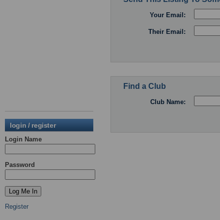
Your Email:
Their Email:
Find a Club
Club Name:
login / register
Login Name
Password
Register