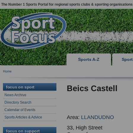
The Number 1 Sports Portal for regional sports clubs & sporting organisations
Sports A-Z
Spor
Home
Beics Castell
focus on sport
News Archive
Directory Search
Calendar of Events
Area:
LLANDUDNO
Sports Articles & Advice
33, High Street
focus on support