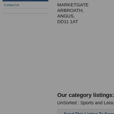
MARKETGATE
Contact Us
ARBROATH,
ANGUS,
DD11 1AT
Our category listings:
UnSorted : Sports and Leis