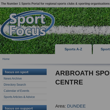
The Number 1 Sports Portal for regional sports clubs & sporting organisations
Sports A-Z
Spor
Home
ARBROATH SPO
focus on sport
News Archive
CENTRE
Directory Search
Calendar of Events
Sports Articles & Advice
Area:
DUNDEE
focus on support