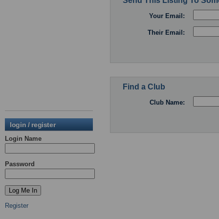
Send This Listing To So
Your Email:
Their Email:
Find a Club
Club Name:
login / register
Login Name
Password
Register