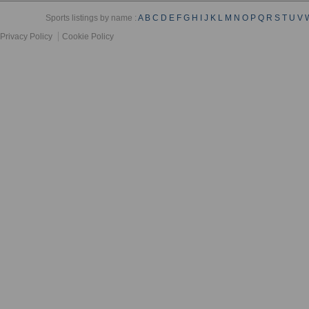
Sports listings by name :
A
B
C
D
E
F
G
H
I
J
K
L
M
N
O
P
Q
R
S
T
U
V
Privacy Policy
Cookie Policy