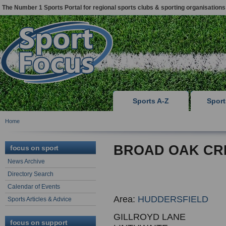
The Number 1 Sports Portal for regional sports clubs & sporting organisations
Sports A-Z
Spor
Home
BROAD OAK CRI
focus on sport
News Archive
Directory Search
Calendar of Events
Area:
HUDDERSFIELD
Sports Articles & Advice
GILLROYD LANE
focus on support