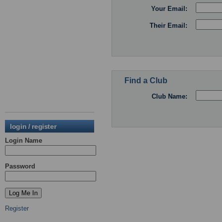
Your Email:
Their Email:
Find a Club
Club Name:
login / register
Login Name
Password
Register