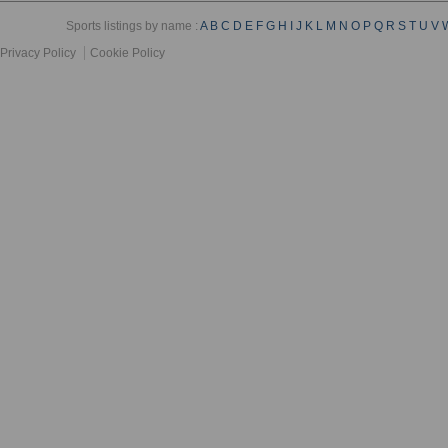
Sports listings by name :
A
B
C
D
E
F
G
H
I
J
K
L
M
N
O
P
Q
R
S
T
U
V
Privacy Policy
Cookie Policy