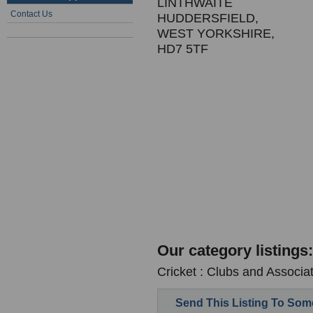
LINTHWAITE
Contact Us
HUDDERSFIELD,
WEST YORKSHIRE,
HD7 5TF
Our category listings:
Cricket : Clubs and Associa
Send This Listing To So