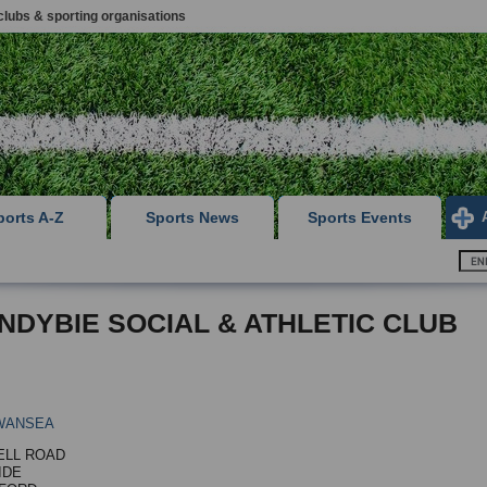
clubs & sporting organisations
ports A-Z
Sports News
Sports Events
NDYBIE SOCIAL & ATHLETIC CLUB
WANSEA
ELL ROAD
IDE