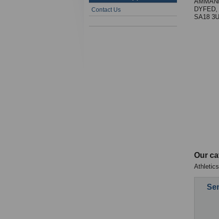
AMMAN
DYFED,
Contact Us
SA18 3
Our ca
Athletics
Sen