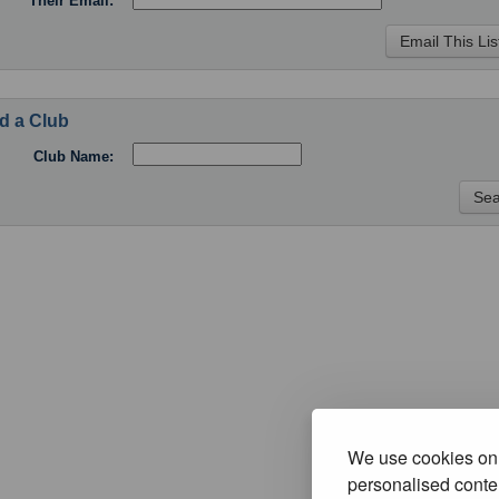
Their Email:
d a Club
Club Name:
We use cookies on 
personalised conten