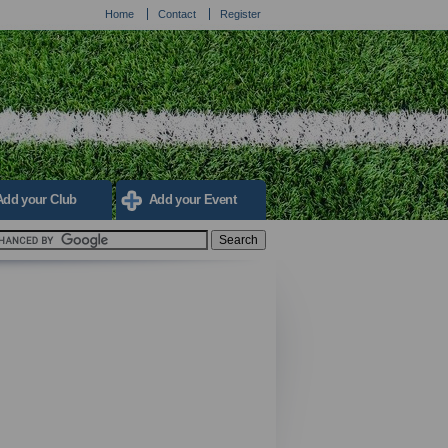
Home
Contact
Register
Add your Club
Add your Event