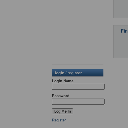
Fin
login / register
Login Name
Password
Register