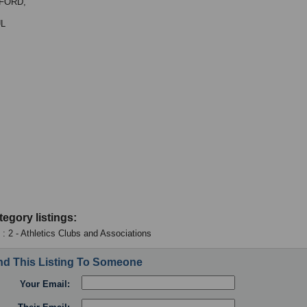
FORD,
UL
tegory listings:
 : 2 - Athletics Clubs and Associations
d This Listing To Someone
Your Email: