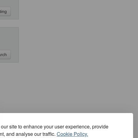
our site to enhance your user experience, provide
t, and analyse our traffic.
Cookie Policy.