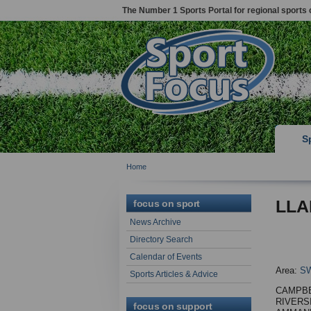
The Number 1 Sports Portal for regional sports 
S
Home
LLA
focus on sport
News Archive
Directory Search
Calendar of Events
Area:
S
Sports Articles & Advice
CAMPB
RIVERS
focus on support