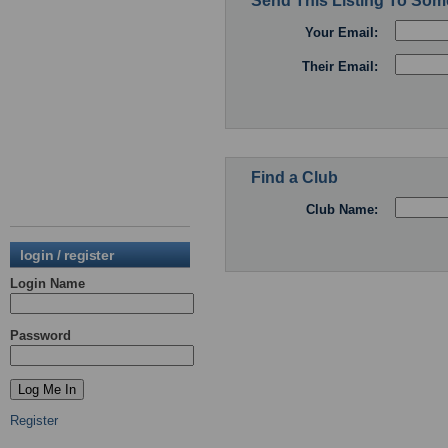
Send This Listing To So
Your Email:
Their Email:
Find a Club
Club Name:
login / register
Login Name
Password
Register