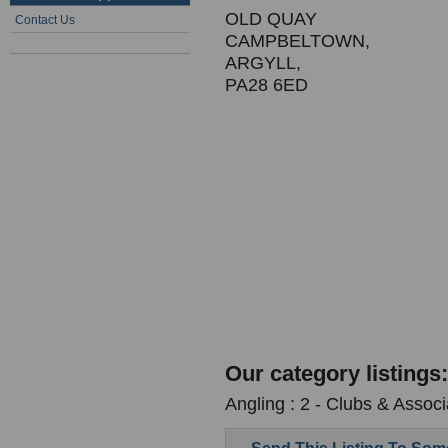
OLD QUAY
Contact Us
CAMPBELTOWN,
ARGYLL,
PA28 6ED
Our category listings:
Angling : 2 - Clubs & Associ