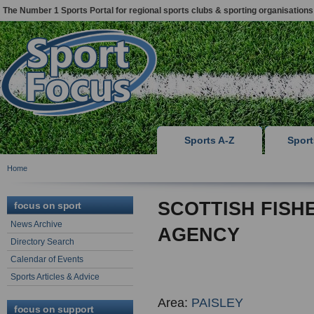
The Number 1 Sports Portal for regional sports clubs & sporting organisations
Sports A-Z
Spor
Home
SCOTTISH FISH
focus on sport
News Archive
AGENCY
Directory Search
Calendar of Events
Sports Articles & Advice
Area:
PAISLEY
focus on support