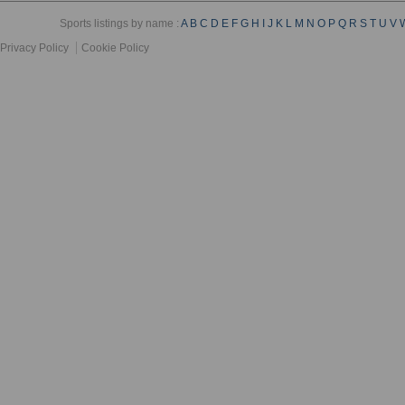
Sports listings by name :
A
B
C
D
E
F
G
H
I
J
K
L
M
N
O
P
Q
R
S
T
U
V
Privacy Policy
Cookie Policy