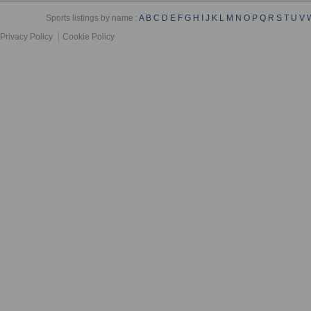
Sports listings by name :
A
B
C
D
E
F
G
H
I
J
K
L
M
N
O
P
Q
R
S
T
U
V
Privacy Policy
Cookie Policy