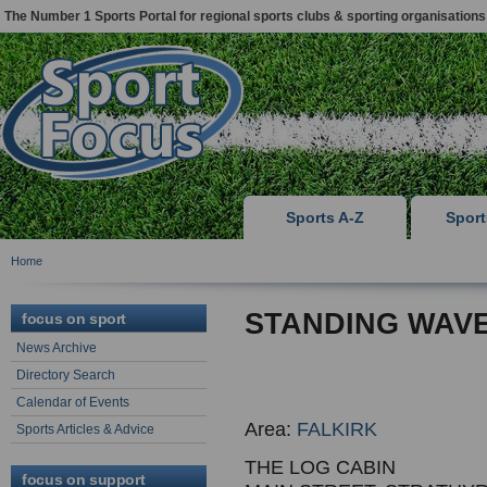
The Number 1 Sports Portal for regional sports clubs & sporting organisations
Sports A-Z
Spor
Home
STANDING WAVE
focus on sport
News Archive
Directory Search
Calendar of Events
Area:
FALKIRK
Sports Articles & Advice
THE LOG CABIN
focus on support