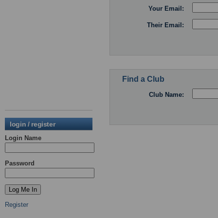
Your Email:
Their Email:
Find a Club
Club Name:
login / register
Login Name
Password
Register