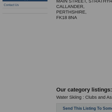
MAIN STREET, STRATHY
Contact Us
CALLANDER,
PERTHSHIRE,
FK18 8NA
Our category listings:
Water Skiing : Clubs and As
Send This Listing To So