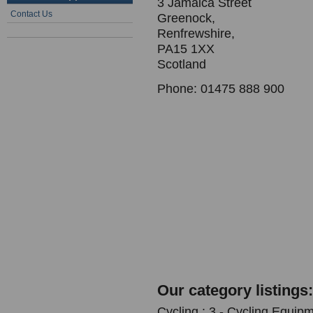
3 Jamaica Street
Contact Us
Greenock,
Renfrewshire,
PA15 1XX
Scotland
Phone: 01475 888 900
Our category listings:
Cycling : 3 - Cycling Equipm