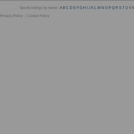
Sports listings by name :
A
B
C
D
E
F
G
H
I
J
K
L
M
N
O
P
Q
R
S
T
U
V
Privacy Policy
Cookie Policy