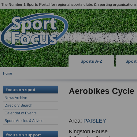
The Number 1 Sports Portal for regional sports clubs & sporting organisations
Sports A-Z
Spor
Home
Aerobikes Cycle
focus on sport
News Archive
Directory Search
Calendar of Events
Area:
PAISLEY
Sports Articles & Advice
Kingston House
focus on support