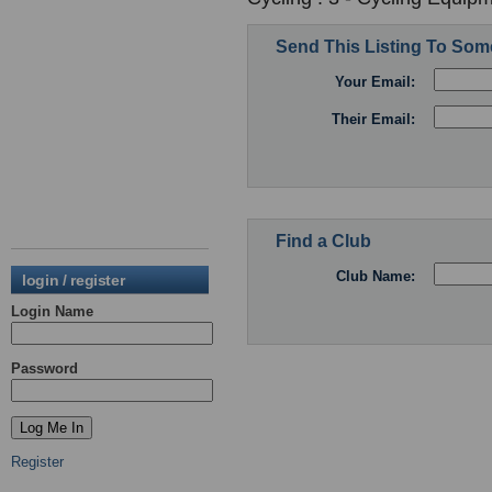
Send This Listing To So
Your Email:
Their Email:
Find a Club
Club Name:
login / register
Login Name
Password
Register