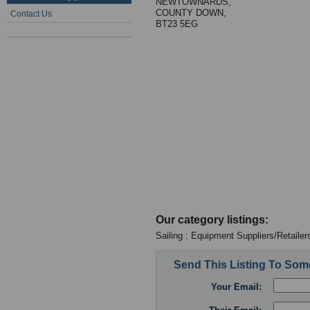
NEWTOWNARDS,
COUNTY DOWN,
Contact Us
BT23 5EG
Our category listings:
Sailing : Equipment Suppliers/Retailer
Send This Listing To So
Your Email: