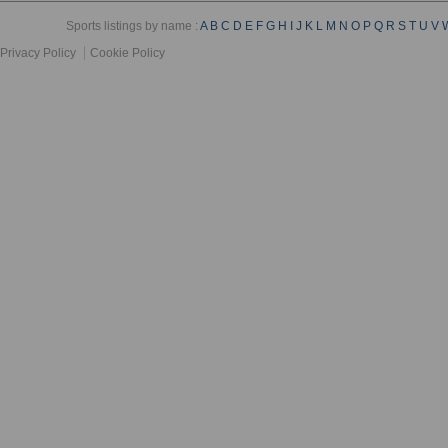
Sports listings by name :
A
B
C
D
E
F
G
H
I
J
K
L
M
N
O
P
Q
R
S
T
U
V
Privacy Policy
Cookie Policy