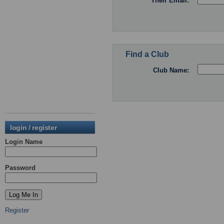
Their Email:
Find a Club
Club Name:
login / register
Login Name
Password
Register