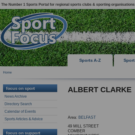
The Number 1 Sports Portal for regional sports clubs & sporting organisations
Sports A-Z
Spor
Home
ALBERT CLARKE
focus on sport
News Archive
Directory Search
Calendar of Events
Area:
BELFAST
Sports Articles & Advice
49 MILL STREET
COMBER
focus on support