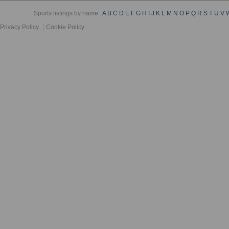
Sports listings by name :
A
B
C
D
E
F
G
H
I
J
K
L
M
N
O
P
Q
R
S
T
U
V
Privacy Policy
Cookie Policy