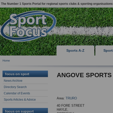
The Number 1 Sports Portal for regional sports clubs & sporting organisations
Sports A-Z
Spor
Home
ANGOVE SPORTS
focus on sport
News Archive
Directory Search
Calendar of Events
Area:
TRURO
Sports Articles & Advice
40 FORE STREET
HAYLE,
focus on support