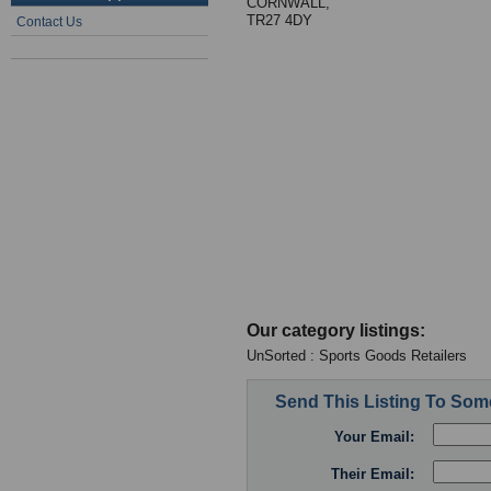
CORNWALL,
TR27 4DY
Contact Us
Our category listings:
UnSorted : Sports Goods Retailers
Send This Listing To So
Your Email:
Their Email: