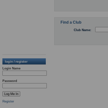
Find a Club
Club Name:
login / register
Login Name
Password
Register