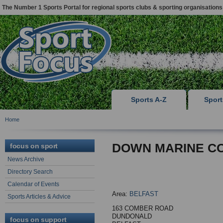
The Number 1 Sports Portal for regional sports clubs & sporting organisations
Sports A-Z
Spor
Home
DOWN MARINE CO
focus on sport
News Archive
Directory Search
Calendar of Events
Area:
BELFAST
Sports Articles & Advice
163 COMBER ROAD
DUNDONALD
focus on support