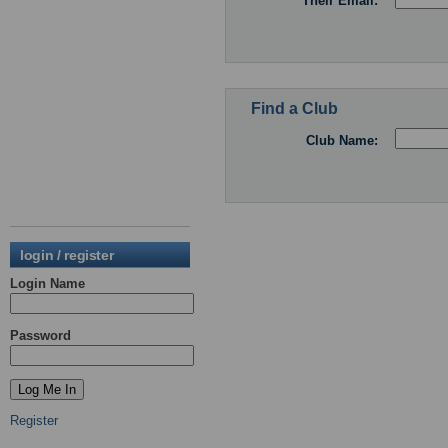
Their Email:
Find a Club
Club Name:
login / register
Login Name
Password
Register