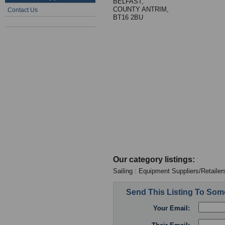
BELFAST,
COUNTY ANTRIM,
Contact Us
BT16 2BU
Our category listings:
Sailing : Equipment Suppliers/Retailer
Send This Listing To So
Your Email: