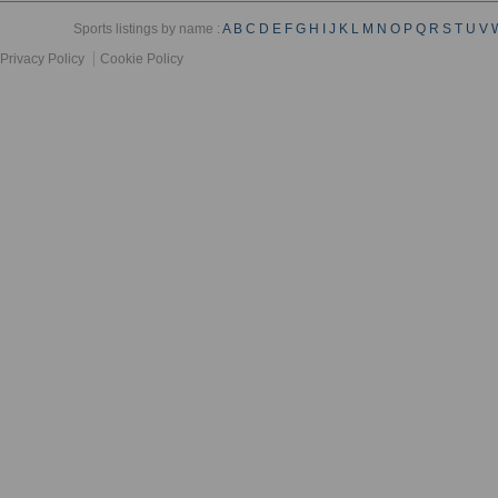
Sports listings by name :
A
B
C
D
E
F
G
H
I
J
K
L
M
N
O
P
Q
R
S
T
U
V
Privacy Policy
Cookie Policy