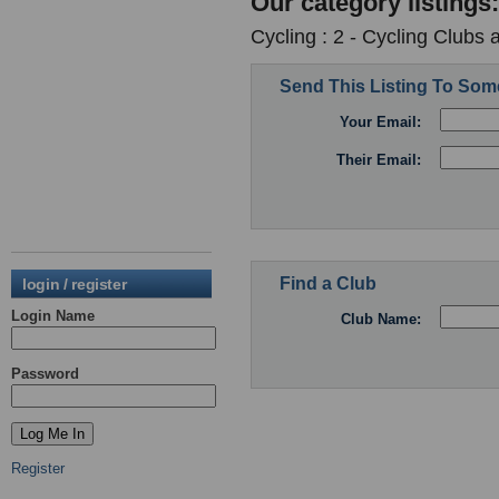
Our category listings:
Cycling : 2 - Cycling Clubs 
Send This Listing To So
Your Email:
Their Email:
Find a Club
login / register
Login Name
Club Name:
Password
Register