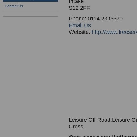
Intake
Contact Us
S12 2FF
Phone: 0114 2393370
Email Us
Website:
http://www.freeserv
Leisure Off Road,Leisure O
Cross,