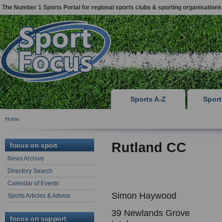
The Number 1 Sports Portal for regional sports clubs & sporting organisations
Sports A-Z
Spor
Home
Rutland CC
focus on sport
News Archive
Directory Search
Calendar of Events
Simon Haywood
Sports Articles & Advice
39 Newlands Grove
focus on support