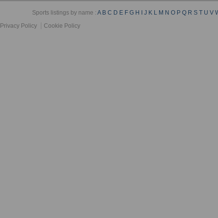
Sports listings by name :
A
B
C
D
E
F
G
H
I
J
K
L
M
N
O
P
Q
R
S
T
U
V
Privacy Policy
Cookie Policy