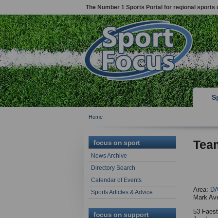
The Number 1 Sports Portal for regional sports 
S
Home
Tea
focus on sport
News Archive
Directory Search
Calendar of Events
Area:
D
Sports Articles & Advice
Mark Av
53 Faes
focus on support