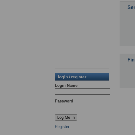
Sen
Fin
login / register
Login Name
Password
Register