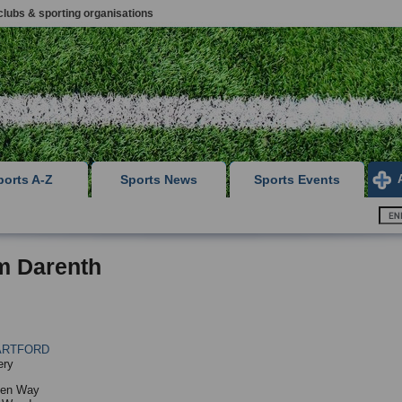
clubs & sporting organisations
ports A-Z
Sports News
Sports Events
m Darenth
ARTFORD
ery
ten Way