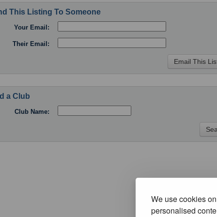
d This Listing To Someone
Your Email:
Their Email:
d a Club
Club Name:
We use cookies on 
personalised conten