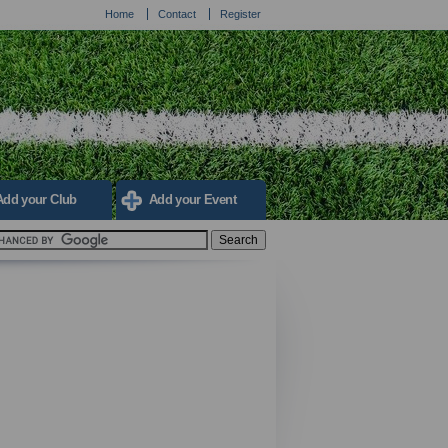
Home
Contact
Register
Add your Club
Add your Event