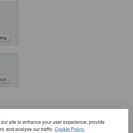
our site to enhance your user experience, provide
t, and analyse our traffic.
Cookie Policy.