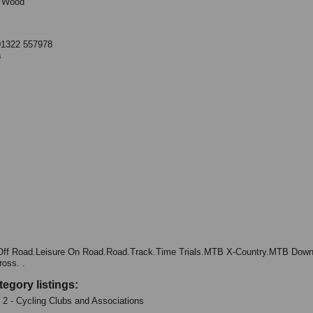
 Wood
B
01322 557978
s
Off Road.Leisure On Road.Road.Track.Time Trials.MTB X-Country.MTB Downh
ross. .
tegory listings:
: 2 - Cycling Clubs and Associations