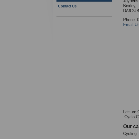
Joydens
Bexley,
Contact Us
DA6 2J
Phone: 
Email U
Leisure 
.Cyclo-C
Our ca
Cycling 