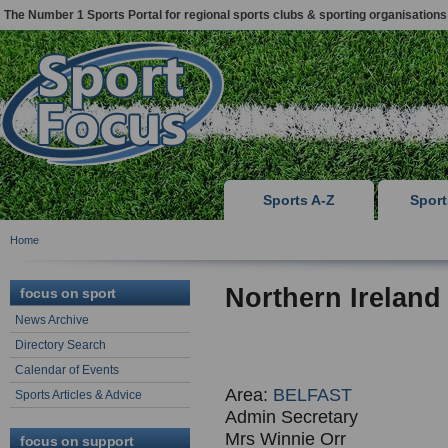
The Number 1 Sports Portal for regional sports clubs & sporting organisations
Sports A-Z
Spor
Home
Northern Ireland
focus on sport
News Archive
Directory Search
Calendar of Events
Area:
BELFAST
Sports Articles & Advice
Admin Secretary
Mrs Winnie Orr
focus on support