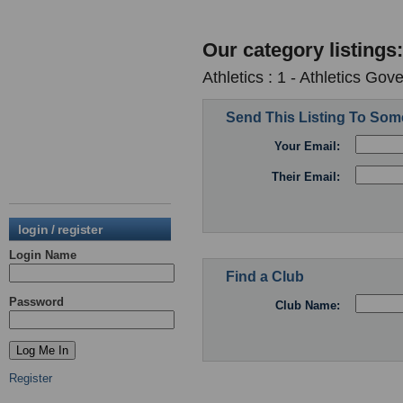
Our category listings:
Athletics : 1 - Athletics Go
Send This Listing To So
Your Email:
Their Email:
login / register
Login Name
Find a Club
Password
Club Name:
Register