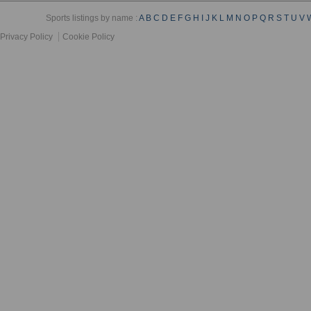
Sports listings by name :
A
B
C
D
E
F
G
H
I
J
K
L
M
N
O
P
Q
R
S
T
U
V
Privacy Policy
Cookie Policy