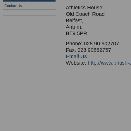
Contact Us
Athletics House
Old Coach Road
Belfast,
Antrim,
BT9 5PR
Phone: 028 90 602707
Fax: 028 90682757
Email Us
Website:
http://www.british