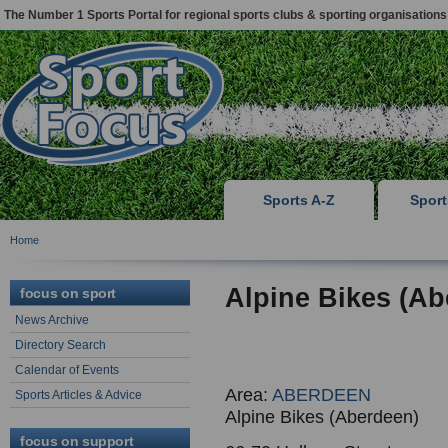
The Number 1 Sports Portal for regional sports clubs & sporting organisations
Sports A-Z
Spor
Home
Alpine Bikes (Ab
focus on sport
News Archive
Directory Search
Calendar of Events
Area:
ABERDEEN
Sports Articles & Advice
Alpine Bikes (Aberdeen)
focus on support