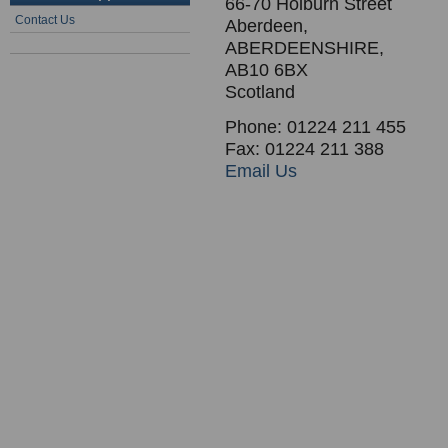
66-70 Holburn Street
Contact Us
Aberdeen,
ABERDEENSHIRE,
AB10 6BX
Scotland
Phone: 01224 211 455
Fax: 01224 211 388
Email Us