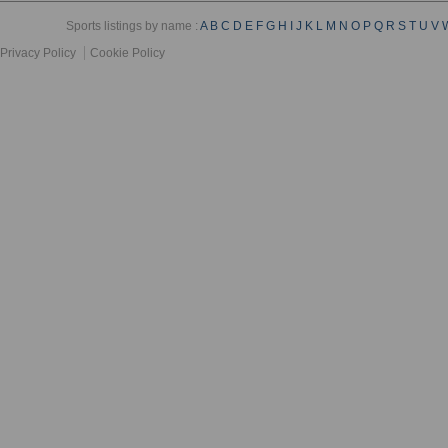
Sports listings by name :
A
B
C
D
E
F
G
H
I
J
K
L
M
N
O
P
Q
R
S
T
U
V
Privacy Policy
Cookie Policy