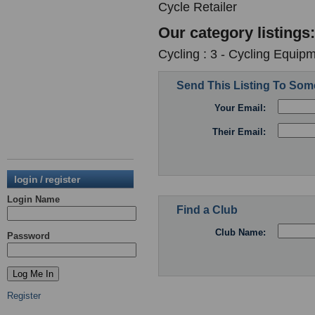
Cycle Retailer
Our category listings:
Cycling : 3 - Cycling Equipm
Send This Listing To So
Your Email:
Their Email:
login / register
Login Name
Find a Club
Club Name:
Password
Register