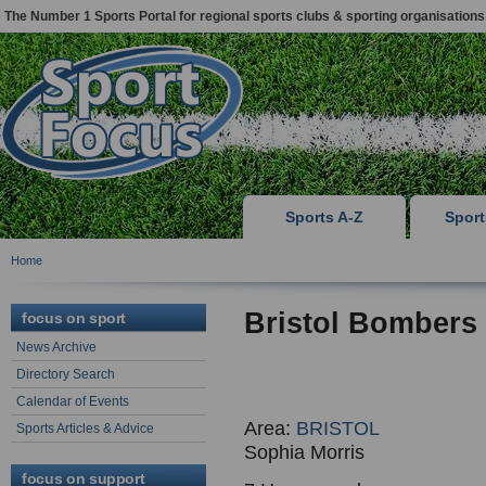
The Number 1 Sports Portal for regional sports clubs & sporting organisations
Sports A-Z
Spor
Home
Bristol Bomber
focus on sport
News Archive
Directory Search
Calendar of Events
Area:
BRISTOL
Sports Articles & Advice
Sophia Morris
focus on support