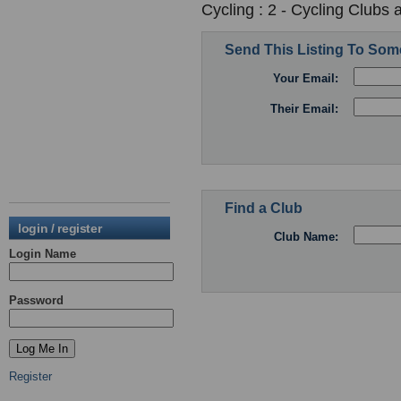
Cycling : 2 - Cycling Clubs 
Send This Listing To So
Your Email:
Their Email:
Find a Club
login / register
Club Name:
Login Name
Password
Register