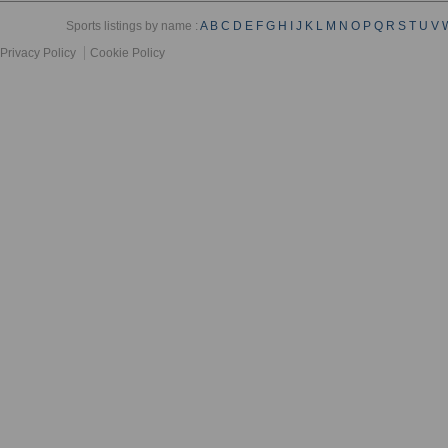
Sports listings by name :
A
B
C
D
E
F
G
H
I
J
K
L
M
N
O
P
Q
R
S
T
U
V
Privacy Policy
Cookie Policy