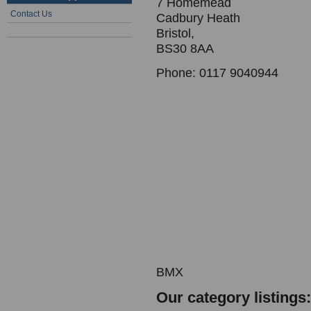
7 Homemead
Contact Us
Cadbury Heath
Bristol,
BS30 8AA
Phone: 0117 9040944
BMX
Our category listings: