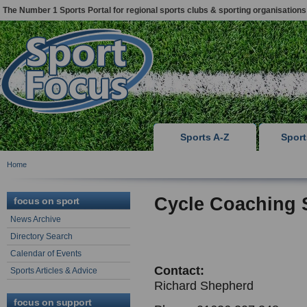
The Number 1 Sports Portal for regional sports clubs & sporting organisations
Sports A-Z
Spor
Home
Cycle Coaching 
focus on sport
News Archive
Directory Search
Calendar of Events
Contact:
Sports Articles & Advice
Richard Shepherd
focus on support