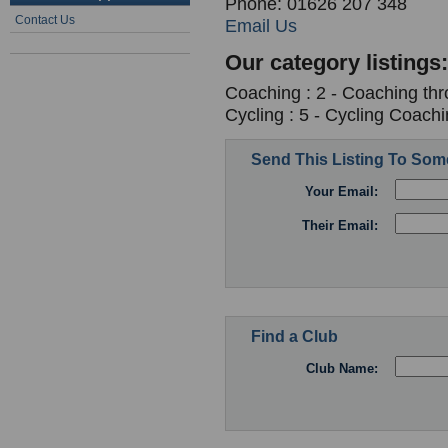
Phone: 01626 207 348
Contact Us
Email Us
Our category listings:
Coaching : 2 - Coaching th
Cycling : 5 - Cycling Coach
Send This Listing To So
Your Email:
Their Email:
Find a Club
Club Name: