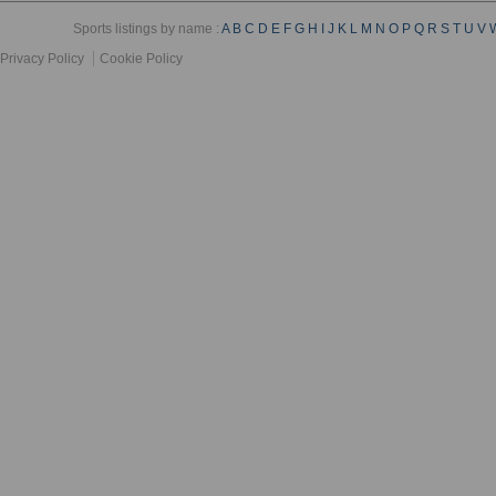
Sports listings by name :
A
B
C
D
E
F
G
H
I
J
K
L
M
N
O
P
Q
R
S
T
U
V
Privacy Policy
Cookie Policy