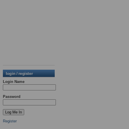
login / register
Login Name
Password
Register