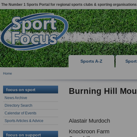
The Number 1 Sports Portal for regional sports clubs & sporting organisations
Sports A-Z
Spor
Home
Burning Hill Mou
focus on sport
News Archive
Directory Search
Calendar of Events
Alastair Murdoch
Sports Articles & Advice
Knockroon Farm
focus on support