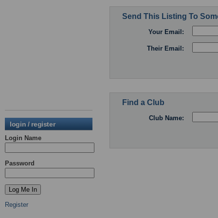
Send This Listing To So
Your Email:
Their Email:
Find a Club
Club Name:
login / register
Login Name
Password
Register