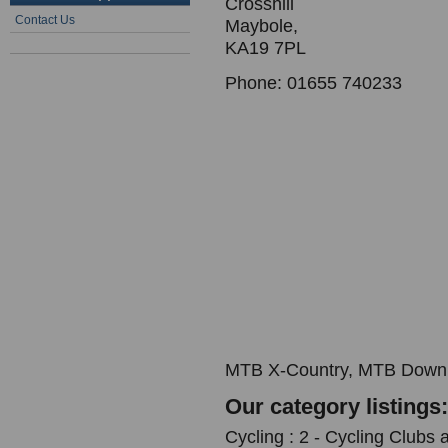
Crosshill
Contact Us
Maybole,
KA19 7PL
Phone: 01655 740233
MTB X-Country, MTB Downh
Our category listings:
Cycling : 2 - Cycling Clubs 