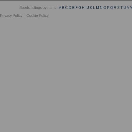
Sports listings by name :
A
B
C
D
E
F
G
H
I
J
K
L
M
N
O
P
Q
R
S
T
U
V
Privacy Policy
Cookie Policy