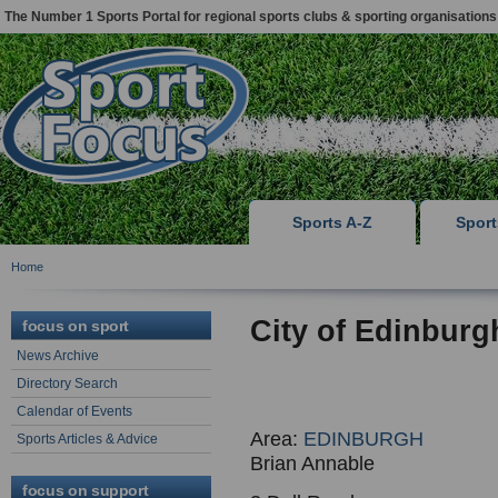
The Number 1 Sports Portal for regional sports clubs & sporting organisations
Sports A-Z
Spor
Home
City of Edinbur
focus on sport
News Archive
Directory Search
Calendar of Events
Area:
EDINBURGH
Sports Articles & Advice
Brian Annable
focus on support