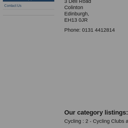
3 Dell Road
Contact Us
Colinton
Edinburgh,
EH13 0JR
Phone: 0131 4412814
Our category listings:
Cycling : 2 - Cycling Clubs 