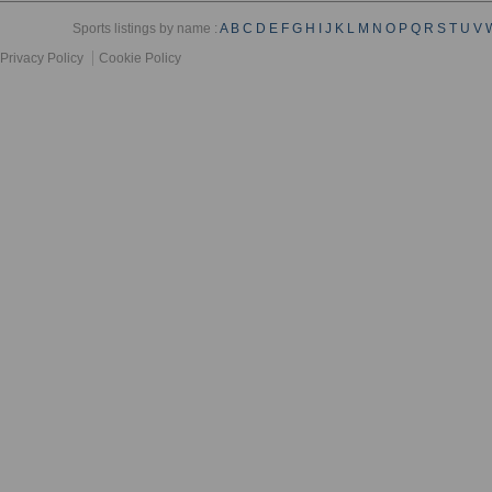
Sports listings by name :
A
B
C
D
E
F
G
H
I
J
K
L
M
N
O
P
Q
R
S
T
U
V
Privacy Policy
Cookie Policy