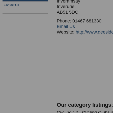
Inveramsay
Contact Us
Inverurie,
AB51 5DQ
Phone: 01467 681330
Email Us
Website:
http://www.deeside
Our category listings:
Cycling : 2 - Cycling Clubs 