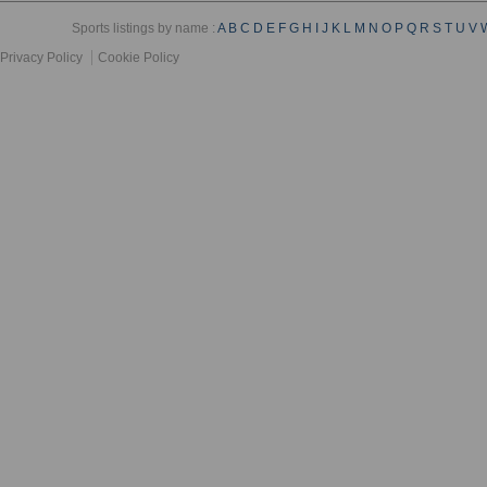
Sports listings by name :
A
B
C
D
E
F
G
H
I
J
K
L
M
N
O
P
Q
R
S
T
U
V
Privacy Policy
Cookie Policy