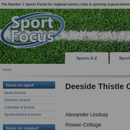
The Number 1 Sports Portal for regional sports clubs & sporting organisations
Sports A-Z
Spor
Home
Deeside Thistle 
focus on sport
News Archive
Directory Search
Calendar of Events
Alexander Lindsay
Sports Articles & Advice
Rowan Cottage
focus on support