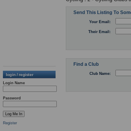
Send This Listing To So
Your Email:
Their Email:
Find a Club
Club Name:
login / register
Login Name
Password
Register