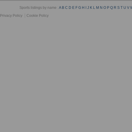
Sports listings by name :
A
B
C
D
E
F
G
H
I
J
K
L
M
N
O
P
Q
R
S
T
U
V
Privacy Policy
Cookie Policy