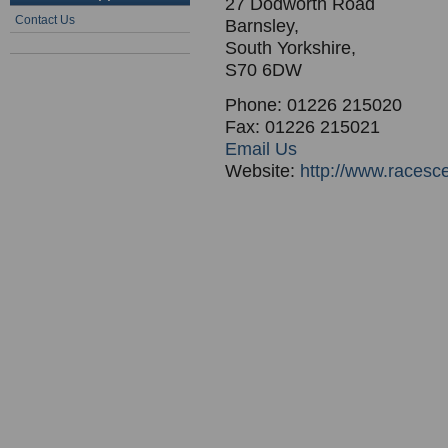
27 Dodworth Road
Contact Us
Barnsley,
South Yorkshire,
S70 6DW
Phone: 01226 215020
Fax: 01226 215021
Email Us
Website:
http://www.racesc