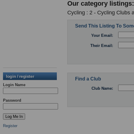
Our category listings:
Cycling : 2 - Cycling Clubs 
Send This Listing To So
Your Email:
Their Email:
login / register
Find a Club
Login Name
Club Name:
Password
Register