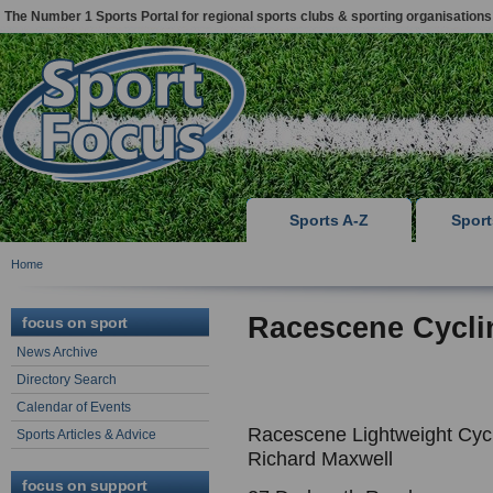
The Number 1 Sports Portal for regional sports clubs & sporting organisations
Sports A-Z
Spor
Home
Racescene Cycli
focus on sport
News Archive
Directory Search
Calendar of Events
Racescene Lightweight Cyc
Sports Articles & Advice
Richard Maxwell
focus on support