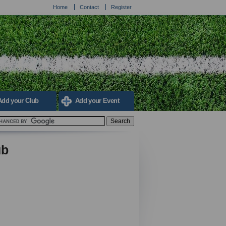
Home
Contact
Register
Add your Club
Add your Event
ub