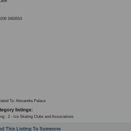
Lane
0208 3493553
iliated To: Alexandra Palace
tegory listings:
ing : 2 - Ice Skating Clubs and Associations
d This Listing To Someone