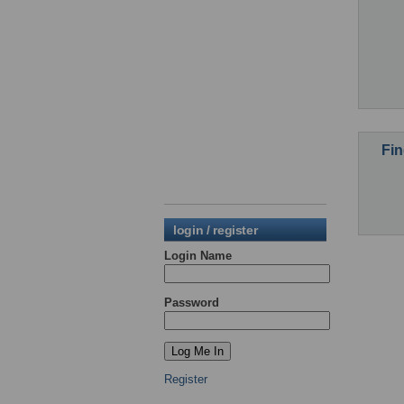
Fin
login / register
Login Name
Password
Register