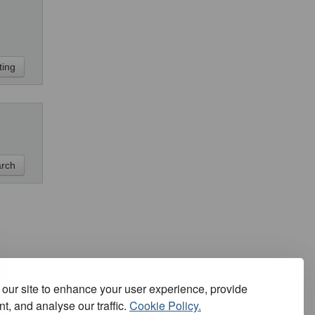
our site to enhance your user experience, provide
t, and analyse our traffic.
Cookie Policy.