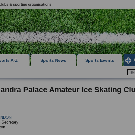
clubs & sporting organisations
ports A-Z
Sports News
Sports Events
andra Palace Amateur Ice Skating Cl
ONDON
 Secretary
ton