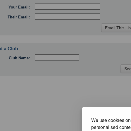
Your Email:
Their Email:
d a Club
Club Name:
We use cookies on 
personalised conten