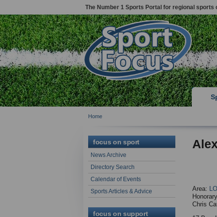
The Number 1 Sports Portal for regional sports 
S
Home
Alex
focus on sport
News Archive
Directory Search
Calendar of Events
Area:
L
Sports Articles & Advice
Honorary
Chris Ca
focus on support