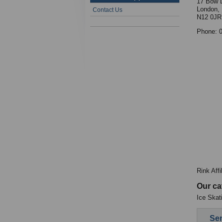
17 Bow 
London,
Contact Us
N12 0JR
Phone: 
Rink Aff
Our ca
Ice Skat
Sen