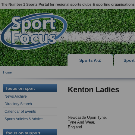
The Number 1 Sports Portal for regional sports clubs & sporting organisations
Sports A-Z
Spor
Home
Kenton Ladies
focus on sport
News Archive
Directory Search
Calendar of Events
Newcastle Upon Tyne,
Sports Articles & Advice
Tyne And Wear,
England
focus on support