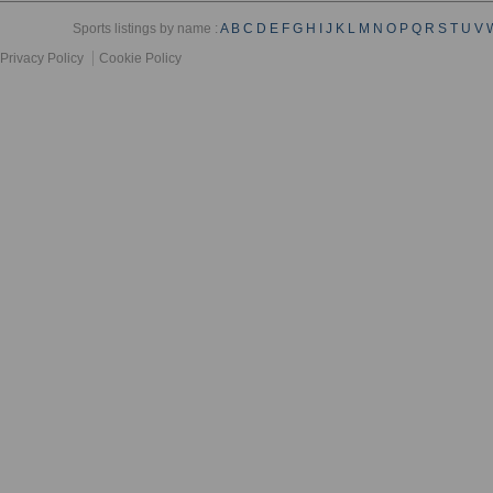
Sports listings by name :
A
B
C
D
E
F
G
H
I
J
K
L
M
N
O
P
Q
R
S
T
U
V
Privacy Policy
Cookie Policy