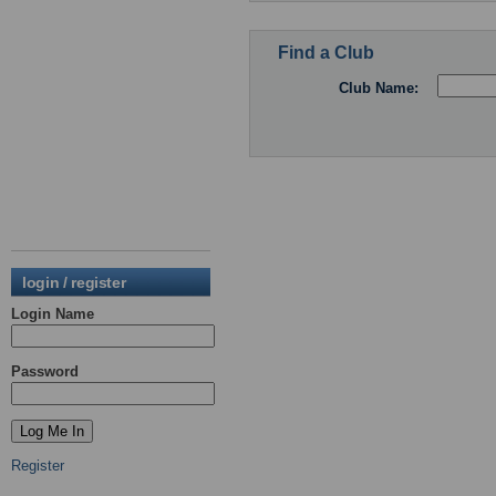
Find a Club
Club Name:
login / register
Login Name
Password
Register