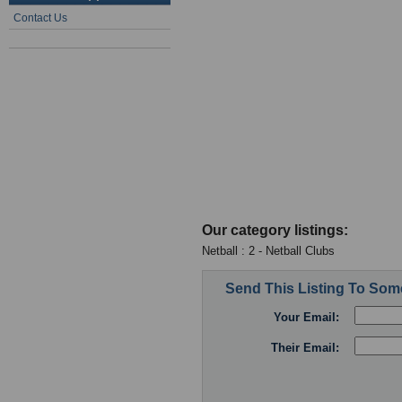
Contact Us
Our category listings:
Netball : 2 - Netball Clubs
Send This Listing To So
Your Email:
Their Email: