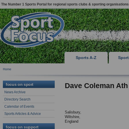
The Number 1 Sports Portal for regional sports clubs & sporting organisations
Sports A-Z
Spor
Home
Dave Coleman Ath
focus on sport
News Archive
Directory Search
Calendar of Events
Salisbury,
Sports Articles & Advice
Wiltshire,
England
focus on support