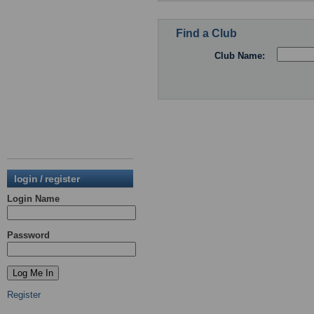
Find a Club
Club Name:
login / register
Login Name
Password
Register