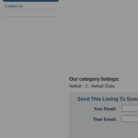
Contact Us
Our category listings:
Netball : 2 - Netball Clubs
Send This Listing To So
Your Email:
Their Email: