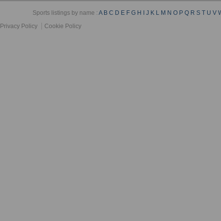
Sports listings by name :
A
B
C
D
E
F
G
H
I
J
K
L
M
N
O
P
Q
R
S
T
U
V
Privacy Policy
Cookie Policy