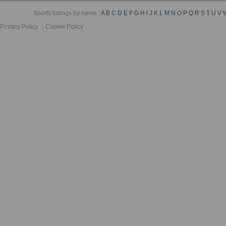
Sports listings by name :
A
B
C
D
E
F
G
H
I
J
K
L
M
N
O
P
Q
R
S
T
U
V
Privacy Policy
Cookie Policy