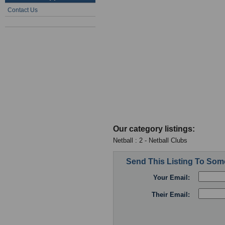
Contact Us
Our category listings:
Netball : 2 - Netball Clubs
Send This Listing To So
Your Email:
Their Email: