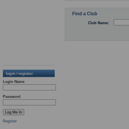
Find a Club
Club Name:
login / register
Login Name
Password
Register