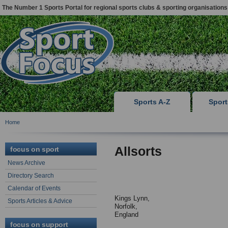
The Number 1 Sports Portal for regional sports clubs & sporting organisations
Sports A-Z
Spor
Home
Allsorts
focus on sport
News Archive
Directory Search
Calendar of Events
Kings Lynn,
Sports Articles & Advice
Norfolk,
England
focus on support