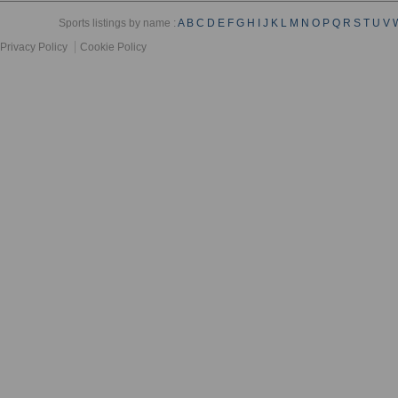
Sports listings by name :
A
B
C
D
E
F
G
H
I
J
K
L
M
N
O
P
Q
R
S
T
U
V
Privacy Policy
Cookie Policy