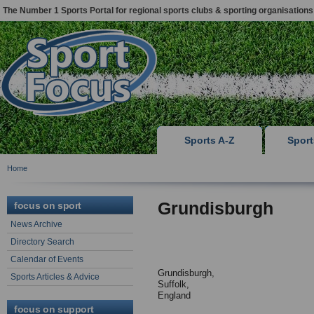
The Number 1 Sports Portal for regional sports clubs & sporting organisations
Sports A-Z
Spor
Home
Grundisburgh
focus on sport
News Archive
Directory Search
Calendar of Events
Grundisburgh,
Sports Articles & Advice
Suffolk,
England
focus on support