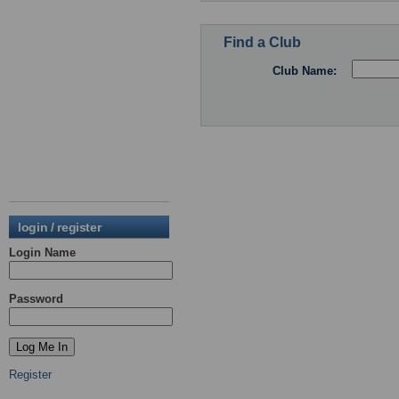
Find a Club
Club Name:
login / register
Login Name
Password
Register