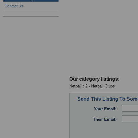
Contact Us
Our category listings:
Netball : 2 - Netball Clubs
Send This Listing To So
Your Email:
Their Email: