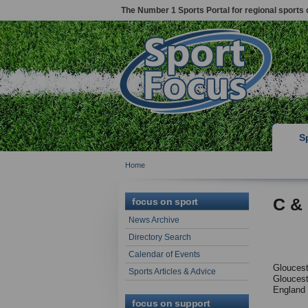
The Number 1 Sports Portal for regional sports 
S
Home
C &
focus on sport
News Archive
Directory Search
Calendar of Events
Gloucest
Sports Articles & Advice
Gloucest
England
focus on support