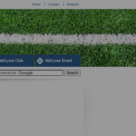
Home
Contact
Register
Add your Club
Add your Event