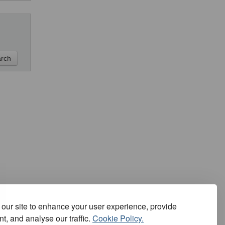
our site to enhance your user experience, provide
t, and analyse our traffic.
Cookie Policy.