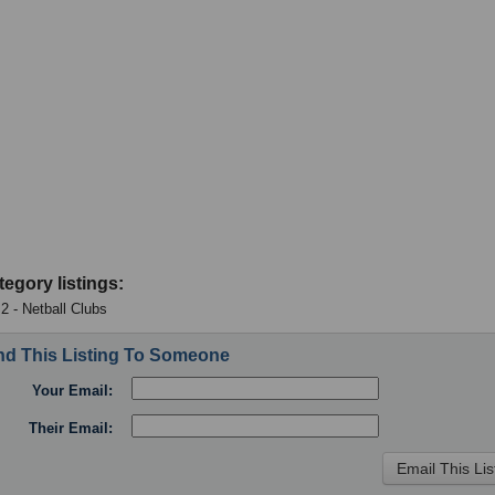
tegory listings:
 2 - Netball Clubs
d This Listing To Someone
Your Email:
Their Email: