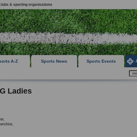
clubs & sporting organisations
ports A-Z
Sports News
Sports Events
 G Ladies
er,
ershire,