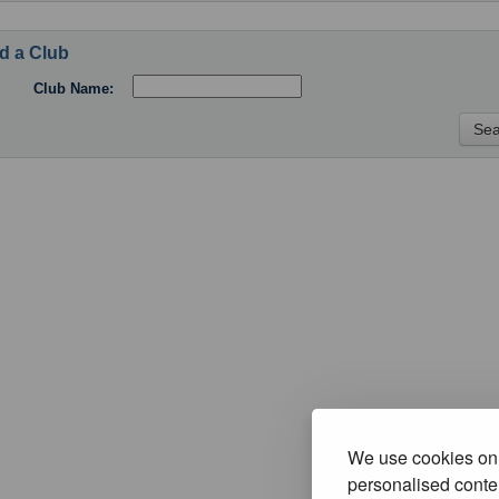
d a Club
Club Name:
We use cookies on 
personalised conten