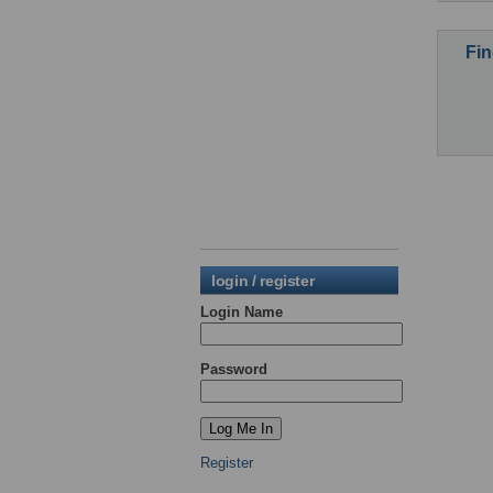
Fin
login / register
Login Name
Password
Register