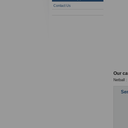
Contact Us
Our ca
Netball :
Sen