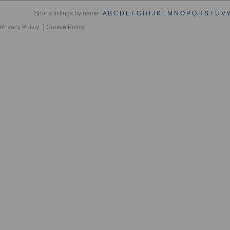
Sports listings by name :
A
B
C
D
E
F
G
H
I
J
K
L
M
N
O
P
Q
R
S
T
U
V
Privacy Policy
Cookie Policy