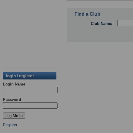
Find a Club
Club Name:
login / register
Login Name
Password
Register