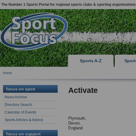
The Number 1 Sports Portal for regional sports clubs & sporting organisations
Sports A-Z
Spor
Home
Activate
focus on sport
News Archive
Directory Search
Calendar of Events
Plymouth,
Sports Articles & Advice
Devon,
England
focus on support