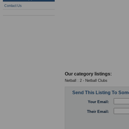
Contact Us
Our category listings:
Netball : 2 - Netball Clubs
Send This Listing To So
Your Email:
Their Email: