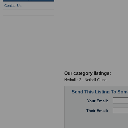
Contact Us
Our category listings:
Netball : 2 - Netball Clubs
Send This Listing To So
Your Email:
Their Email: