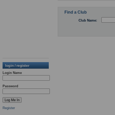
Find a Club
Club Name:
login / register
Login Name
Password
Register