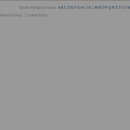
Sports listings by name :
A
B
C
D
E
F
G
H
I
J
K
L
M
N
O
P
Q
R
S
T
U
V
Privacy Policy
Cookie Policy