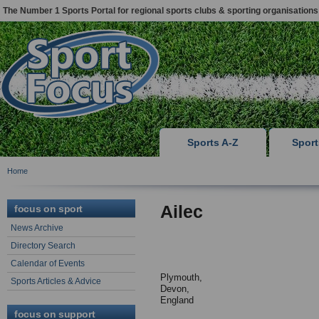
The Number 1 Sports Portal for regional sports clubs & sporting organisations
Sports A-Z
Spor
Home
Ailec
focus on sport
News Archive
Directory Search
Calendar of Events
Plymouth,
Sports Articles & Advice
Devon,
England
focus on support