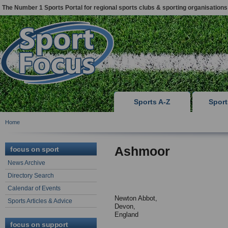
The Number 1 Sports Portal for regional sports clubs & sporting organisations
Sports A-Z
Spor
Home
Ashmoor
focus on sport
News Archive
Directory Search
Calendar of Events
Newton Abbot,
Sports Articles & Advice
Devon,
England
focus on support