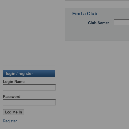
Find a Club
Club Name:
login / register
Login Name
Password
Register