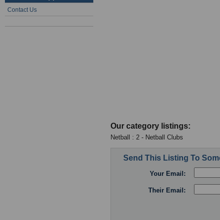
Contact Us
Our category listings:
Netball : 2 - Netball Clubs
Send This Listing To So
Your Email:
Their Email: