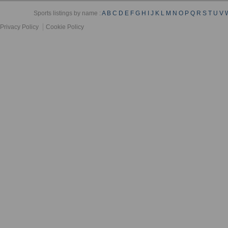
Sports listings by name :
A
B
C
D
E
F
G
H
I
J
K
L
M
N
O
P
Q
R
S
T
U
V
Privacy Policy
Cookie Policy