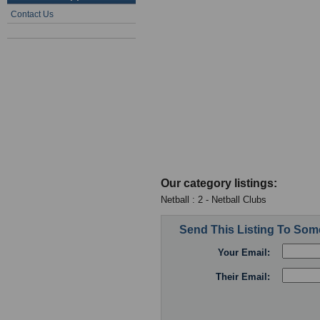
Contact Us
Our category listings:
Netball : 2 - Netball Clubs
Send This Listing To So
Your Email:
Their Email: