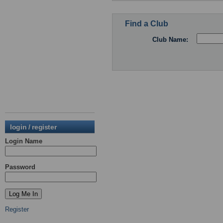
Find a Club
Club Name:
login / register
Login Name
Password
Register