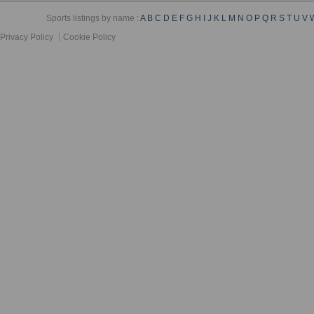
Sports listings by name :
A
B
C
D
E
F
G
H
I
J
K
L
M
N
O
P
Q
R
S
T
U
V
Privacy Policy
Cookie Policy