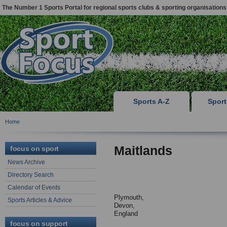
The Number 1 Sports Portal for regional sports clubs & sporting organisations
Sports A-Z
Spor
Home
Maitlands
focus on sport
News Archive
Directory Search
Calendar of Events
Plymouth,
Sports Articles & Advice
Devon,
England
focus on support