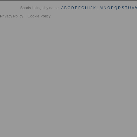
Sports listings by name :
A
B
C
D
E
F
G
H
I
J
K
L
M
N
O
P
Q
R
S
T
U
V
Privacy Policy
Cookie Policy