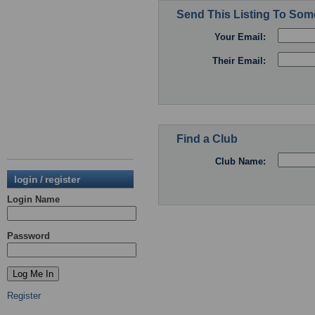
Send This Listing To So
Your Email:
Their Email:
Find a Club
Club Name:
login / register
Login Name
Password
Register