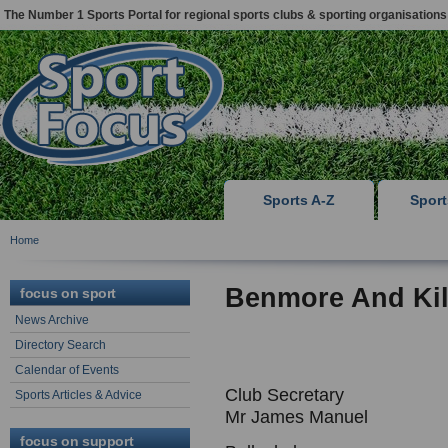
The Number 1 Sports Portal for regional sports clubs & sporting organisations
Sports A-Z
Spor
Home
Benmore And Ki
focus on sport
News Archive
Directory Search
Calendar of Events
Club Secretary
Sports Articles & Advice
Mr James Manuel
focus on support