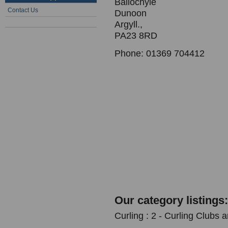
Ballochyle
Contact Us
Dunoon
Argyll.,
PA23 8RD
Phone: 01369 704412
Our category listings:
Curling : 2 - Curling Clubs 