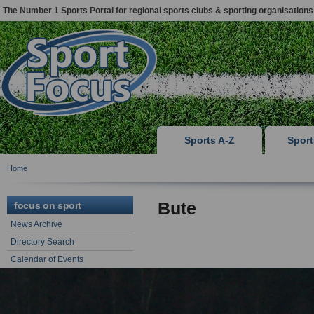
The Number 1 Sports Portal for regional sports clubs & sporting organisations
Sports A-Z
Spor
Home
Bute
focus on sport
News Archive
Directory Search
Calendar of Events
Sports Articles & Advice
focus on support