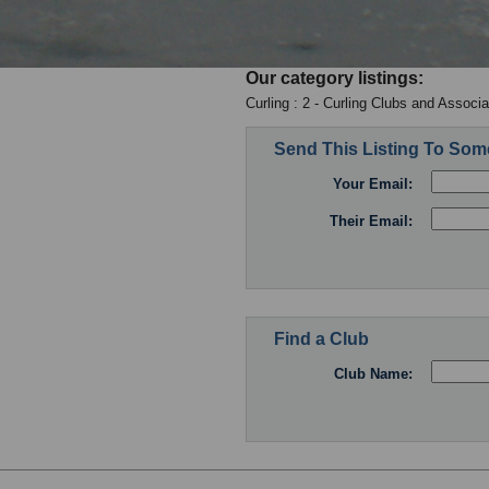
Our category listings:
Curling : 2 - Curling Clubs and Associa
Send This Listing To So
Your Email:
Their Email:
Find a Club
Club Name: