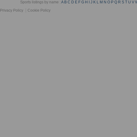
Sports listings by name :
A
B
C
D
E
F
G
H
I
J
K
L
M
N
O
P
Q
R
S
T
U
V
Privacy Policy
Cookie Policy