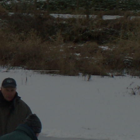
login / register
Login Name
Password
Register