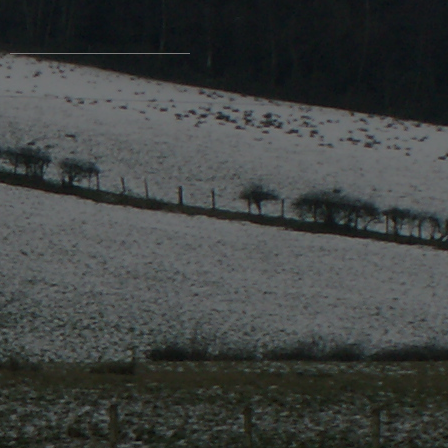
Contact Us