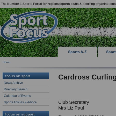
The Number 1 Sports Portal for regional sports clubs & sporting organisations
Sports A-Z
Spor
Home
Cardross Curlin
focus on sport
News Archive
Directory Search
Calendar of Events
Club Secretary
Sports Articles & Advice
Mrs Liz Paul
focus on support