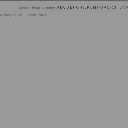
Sports listings by name :
A
B
C
D
E
F
G
H
I
J
K
L
M
N
O
P
Q
R
S
T
U
V
Privacy Policy
Cookie Policy