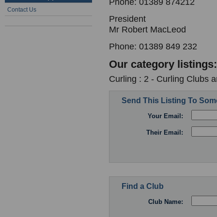
Phone: 01389 874212
Contact Us
President
Mr Robert MacLeod
Phone: 01389 849 232
Our category listings:
Curling : 2 - Curling Clubs 
Send This Listing To So
Your Email:
Their Email:
Find a Club
Club Name: