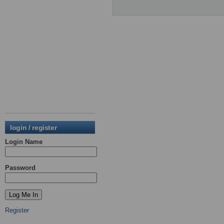
login / register
Login Name
Password
Register