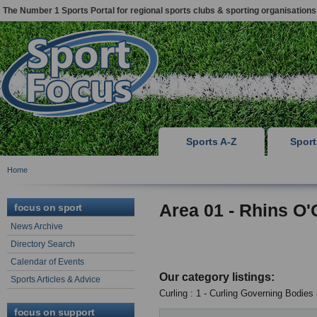
The Number 1 Sports Portal for regional sports clubs & sporting organisations
Sports A-Z
Spor
Home
Area 01 - Rhins O'
focus on sport
News Archive
Directory Search
Calendar of Events
Our category listings:
Sports Articles & Advice
Curling : 1 - Curling Governing Bodies
focus on support