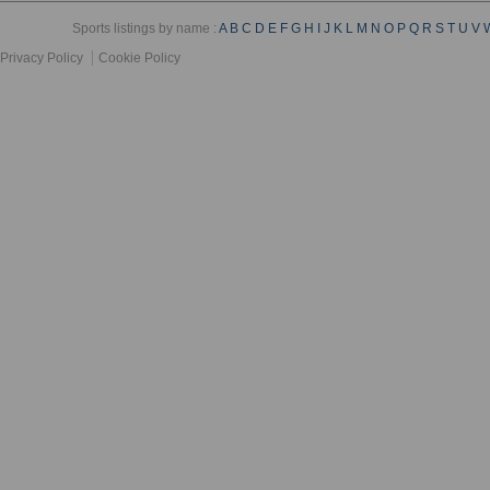
Sports listings by name :
A
B
C
D
E
F
G
H
I
J
K
L
M
N
O
P
Q
R
S
T
U
V
Privacy Policy
Cookie Policy