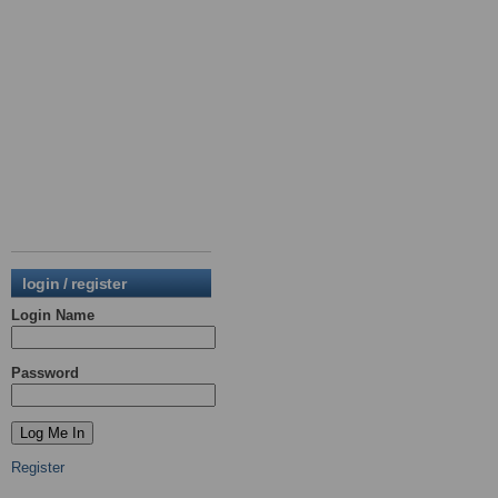
login / register
Login Name
Password
Register