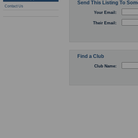
Send This Listing To So
Contact Us
Your Email:
Their Email:
Find a Club
Club Name: