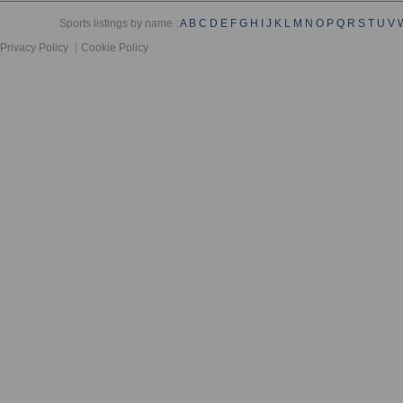
Sports listings by name :
A
B
C
D
E
F
G
H
I
J
K
L
M
N
O
P
Q
R
S
T
U
V
Privacy Policy
Cookie Policy