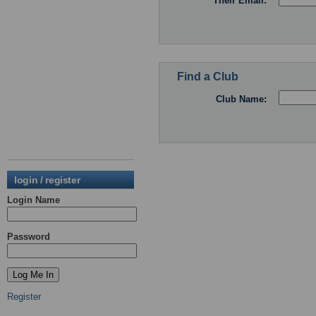
Their Email:
Find a Club
Club Name:
login / register
Login Name
Password
Register