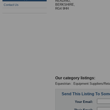
READING,
BERKSHIRE,
Contact Us
RG4 9HH
Our category listings:
Equestrian : Equipment Suppliers/Reta
Send This Listing To So
Your Email: