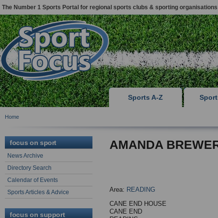
The Number 1 Sports Portal for regional sports clubs & sporting organisations
Sports A-Z
Spor
Home
AMANDA BREWE
focus on sport
News Archive
Directory Search
Calendar of Events
Area:
READING
Sports Articles & Advice
CANE END HOUSE
CANE END
focus on support