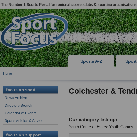
The Number 1 Sports Portal for regional sports clubs & sporting organisations
Sports A-Z
Spor
Home
Colchester & Tend
focus on sport
News Archive
Directory Search
Calendar of Events
Our category listings:
Sports Articles & Advice
Youth Games : Essex Youth Games
focus on support