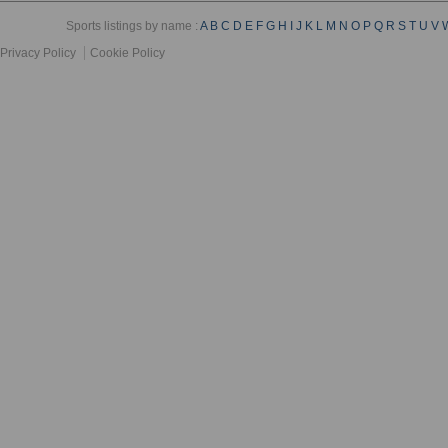
Sports listings by name :
A
B
C
D
E
F
G
H
I
J
K
L
M
N
O
P
Q
R
S
T
U
V
Privacy Policy
Cookie Policy