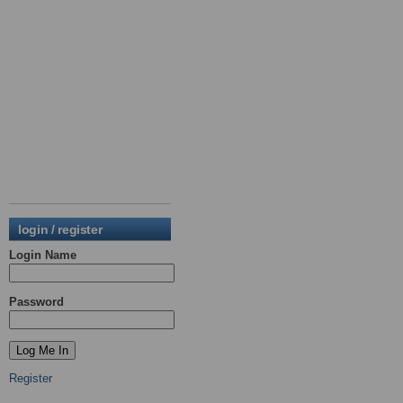
login / register
Login Name
Password
Register