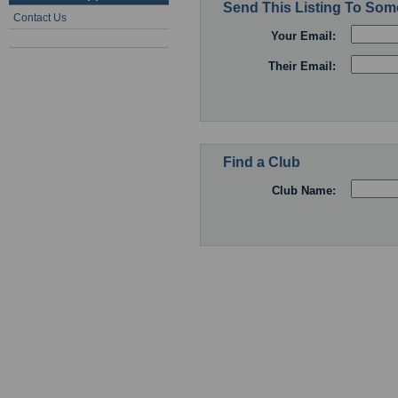
Send This Listing To So
Contact Us
Your Email:
Their Email:
Find a Club
Club Name: