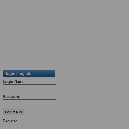
login / register
Login Name
Password
Register