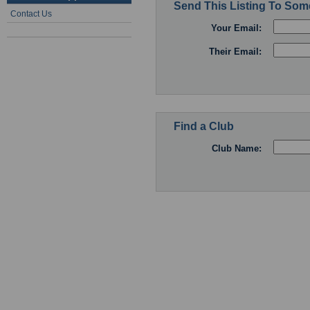
Send This Listing To So
Contact Us
Your Email:
Their Email:
Find a Club
Club Name: