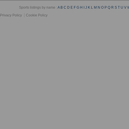
Sports listings by name :
A
B
C
D
E
F
G
H
I
J
K
L
M
N
O
P
Q
R
S
T
U
V
Privacy Policy
Cookie Policy