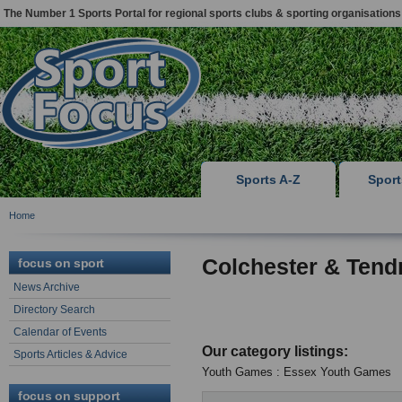
The Number 1 Sports Portal for regional sports clubs & sporting organisations
Sports A-Z
Spor
Home
Colchester & Tend
focus on sport
News Archive
Directory Search
Calendar of Events
Our category listings:
Sports Articles & Advice
Youth Games : Essex Youth Games
focus on support