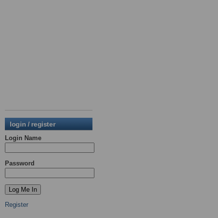
login / register
Login Name
Password
Register