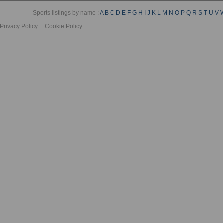
Sports listings by name :
A
B
C
D
E
F
G
H
I
J
K
L
M
N
O
P
Q
R
S
T
U
V
Privacy Policy
Cookie Policy