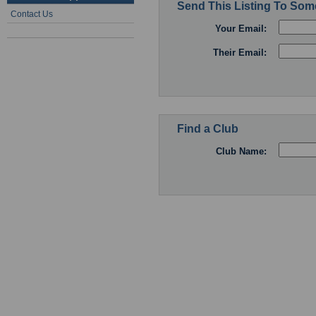
Send This Listing To So
Contact Us
Your Email:
Their Email:
Find a Club
Club Name: