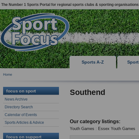
The Number 1 Sports Portal for regional sports clubs & sporting organisations
Sports A-Z
Spor
Home
Southend
focus on sport
News Archive
Directory Search
Calendar of Events
Our category listings:
Sports Articles & Advice
Youth Games : Essex Youth Games
focus on support