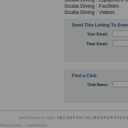
Scuba Diving : Facilities
Scuba Diving : Videos
Send This Listing To So
Your Email:
Their Email:
Find a Club
Club Name:
Sports listings by name :
A
B
C
D
E
F
G
H
I
J
K
L
M
N
O
P
Q
R
S
T
U
V
Privacy Policy
Cookie Policy