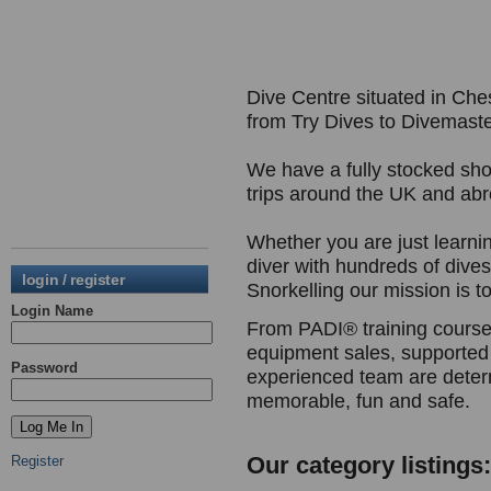
Dive Centre situated in Ches
from Try Dives to Divemaste
We have a fully stocked sho
trips around the UK and ab
Whether you are just learni
diver with hundreds of dive
login / register
Snorkelling our mission is to 
Login Name
From PADI® training courses
equipment sales, supported 
Password
experienced team are deter
memorable, fun and safe.
Our category listings:
Register