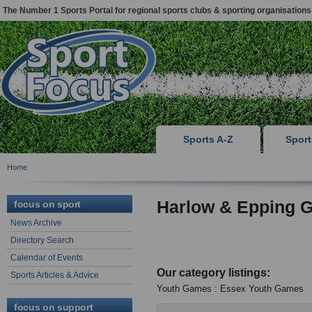
The Number 1 Sports Portal for regional sports clubs & sporting organisations
Sports A-Z
Spor
Home
Harlow & Epping G
focus on sport
News Archive
Directory Search
Calendar of Events
Our category listings:
Sports Articles & Advice
Youth Games : Essex Youth Games
focus on support