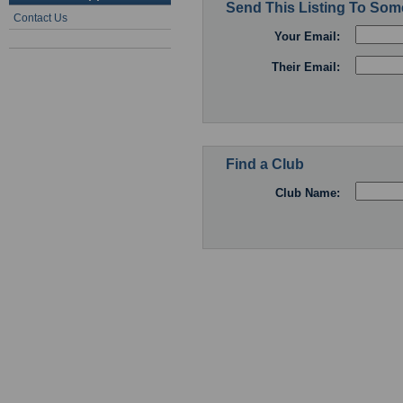
Send This Listing To So
Contact Us
Your Email:
Their Email:
Find a Club
Club Name: