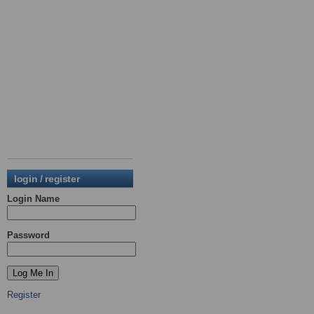
login / register
Login Name
Password
Register