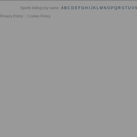
Sports listings by name :
A
B
C
D
E
F
G
H
I
J
K
L
M
N
O
P
Q
R
S
T
U
V
Privacy Policy
Cookie Policy