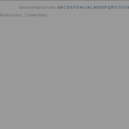
Sports listings by name :
A
B
C
D
E
F
G
H
I
J
K
L
M
N
O
P
Q
R
S
T
U
V
Privacy Policy
Cookie Policy