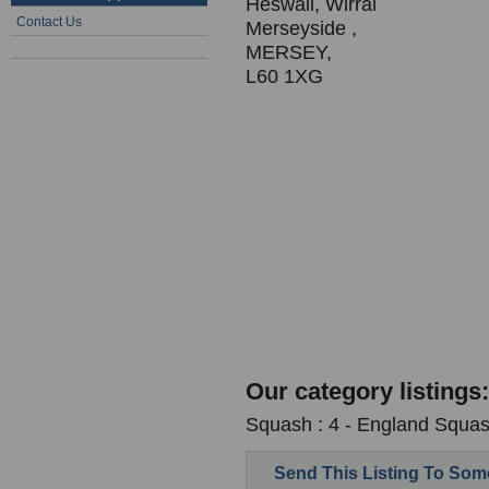
Heswall, Wirral
Contact Us
Merseyside ,
MERSEY,
L60 1XG
Our category listings:
Squash : 4 - England Squash
Send This Listing To So