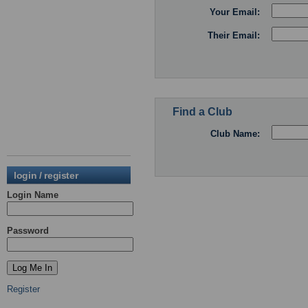
Your Email:
Their Email:
Find a Club
Club Name:
login / register
Login Name
Password
Register