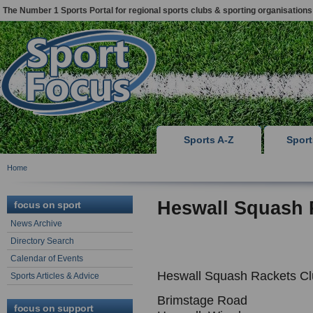
The Number 1 Sports Portal for regional sports clubs & sporting organisations
Sports A-Z
Spor
Home
Heswall Squash 
focus on sport
News Archive
Directory Search
Calendar of Events
Heswall Squash Rackets C
Sports Articles & Advice
Brimstage Road
focus on support