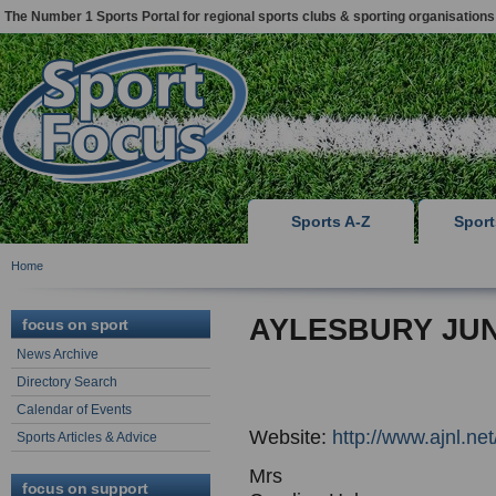
The Number 1 Sports Portal for regional sports clubs & sporting organisations
Sports A-Z
Spor
Home
AYLESBURY JU
focus on sport
News Archive
Directory Search
Calendar of Events
Website:
http://www.ajnl.net
Sports Articles & Advice
Mrs
focus on support