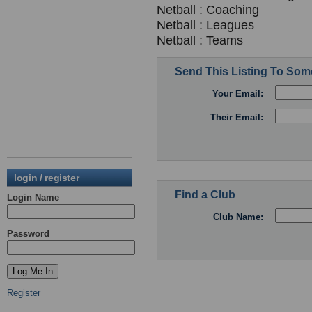
Netball : Coaching
Netball : Leagues
Netball : Teams
Send This Listing To So
Your Email:
Their Email:
login / register
Find a Club
Login Name
Club Name:
Password
Register