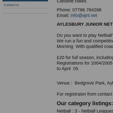
Caroline Hales
Contact Us
Phone: 07786 784288
Email:
info@ajnl.net
AYLESBURY JUNIOR NE
Do you want to play Netball
We run a fun and competiti
Morning With qualified coa
£20 for full season, includ
Registrations for 2004/200
to April 05
Venue : Bedgrove Park, Ayl
For registraion from contact
Our category listings:
Netball : 3 - Netball League