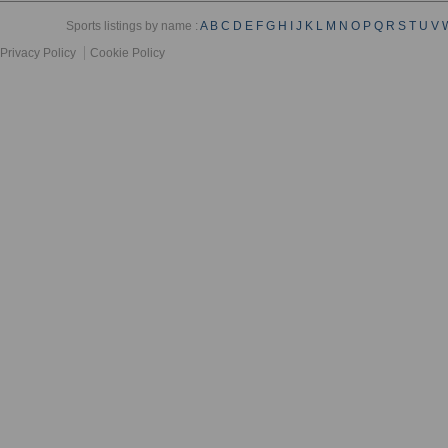
Sports listings by name :
A
B
C
D
E
F
G
H
I
J
K
L
M
N
O
P
Q
R
S
T
U
V
Privacy Policy
Cookie Policy