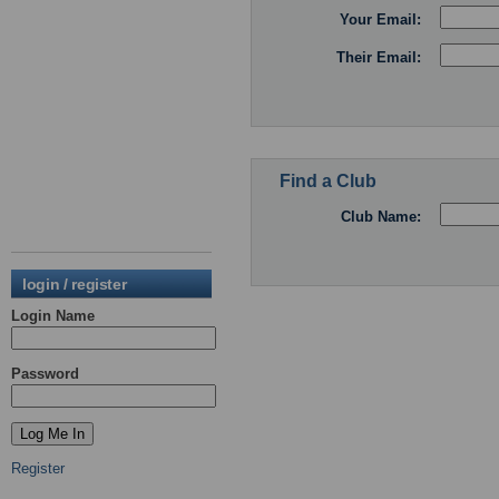
Your Email:
Their Email:
Find a Club
Club Name:
login / register
Login Name
Password
Register