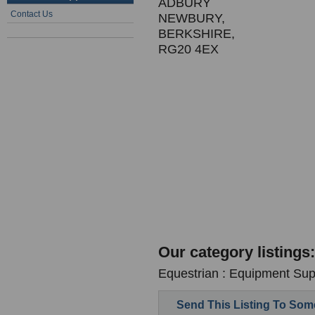
ADBURY
Contact Us
NEWBURY,
BERKSHIRE,
RG20 4EX
Our category listings:
Equestrian : Equipment Supp
Send This Listing To So