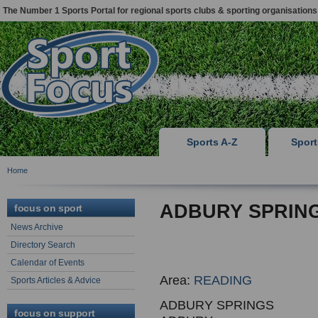
The Number 1 Sports Portal for regional sports clubs & sporting organisations
Sports A-Z
Spor
Home
ADBURY SPRIN
focus on sport
News Archive
Directory Search
Calendar of Events
Area:
READING
Sports Articles & Advice
ADBURY SPRINGS
focus on support