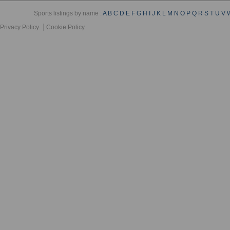
Sports listings by name :
A
B
C
D
E
F
G
H
I
J
K
L
M
N
O
P
Q
R
S
T
U
V
Privacy Policy
Cookie Policy