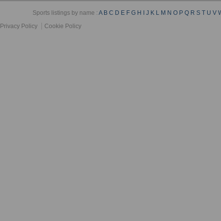
Sports listings by name :
A
B
C
D
E
F
G
H
I
J
K
L
M
N
O
P
Q
R
S
T
U
V
Privacy Policy
Cookie Policy