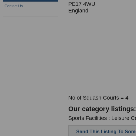
PE17 4WU
Contact Us
England
No of Squash Courts = 4
Our category listings:
Sports Facilities : Leisure C
Send This Listing To So