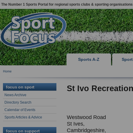
The Number 1 Sports Portal for regional sports clubs & sporting organisations
Sports A-Z
Spor
Home
St Ivo Recreatio
focus on sport
News Archive
Directory Search
Calendar of Events
Westwood Road
Sports Articles & Advice
St Ives,
Cambridgeshire,
focus on support