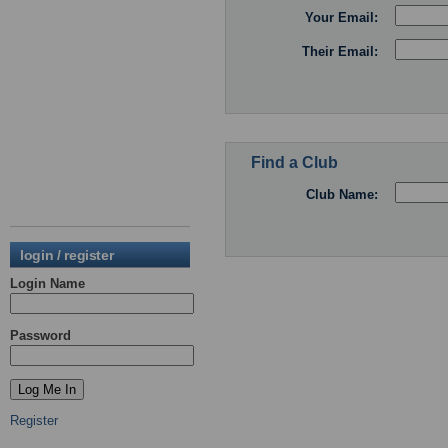
Your Email:
Their Email:
Find a Club
Club Name:
login / register
Login Name
Password
Register