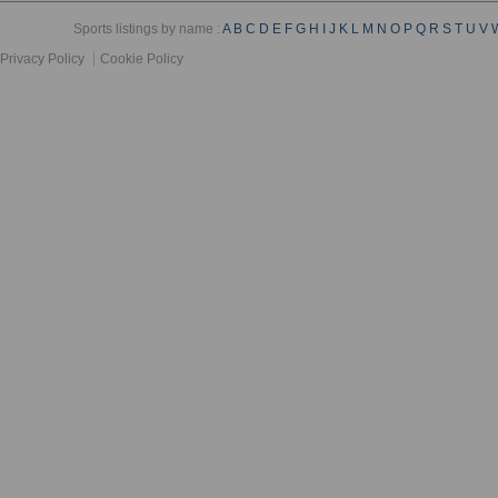
Sports listings by name :
A
B
C
D
E
F
G
H
I
J
K
L
M
N
O
P
Q
R
S
T
U
V
Privacy Policy
Cookie Policy