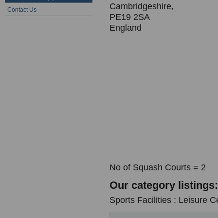
Cambridgeshire,
Contact Us
PE19 2SA
England
No of Squash Courts = 2
Our category listings:
Sports Facilities : Leisure C