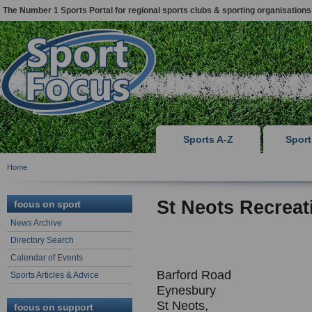
The Number 1 Sports Portal for regional sports clubs & sporting organisations
Sports A-Z
Spor
Home
St Neots Recreat
focus on sport
News Archive
Directory Search
Calendar of Events
Barford Road
Sports Articles & Advice
Eynesbury
St Neots,
focus on support