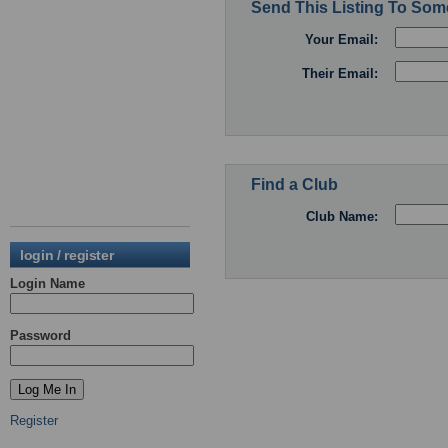
Send This Listing To So
Your Email:
Their Email:
Find a Club
Club Name:
login / register
Login Name
Password
Register